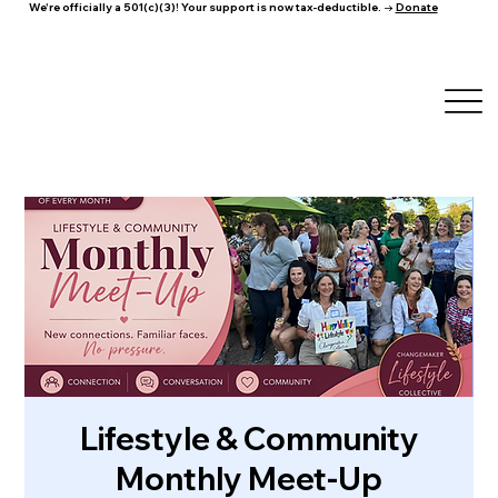
We're officially a 501(c)(3)! Your support is now tax-deductible. →
Donate
Lifestyle & Community
Monthly Meet-Up