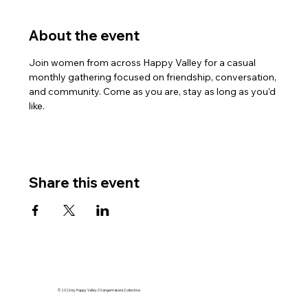
About the event
Join women from across Happy Valley for a casual 
monthly gathering focused on friendship, conversation, 
and community. Come as you are, stay as long as you’d 
like.
Share this event
© 2026 by Happy Valley Changemakers Collective