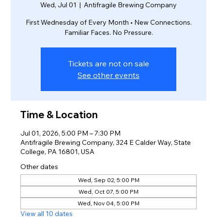
Wed, Jul 01
  |  
Antifragile Brewing Company
First Wednesday of Every Month • New Connections.
Familiar Faces. No Pressure.
Tickets are not on sale
See other events
Time & Location
Jul 01, 2026, 5:00 PM – 7:30 PM
Antifragile Brewing Company, 324 E Calder Way, State
College, PA 16801, USA
Other dates
Wed, Sep 02, 5:00 PM
Wed, Oct 07, 5:00 PM
Wed, Nov 04, 5:00 PM
View all 10 dates