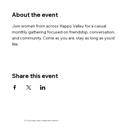
About the event
Join women from across Happy Valley for a casual 
monthly gathering focused on friendship, conversation, 
and community. Come as you are, stay as long as you’d 
like.
Share this event
© 2026 by Happy Valley Changemakers Collective