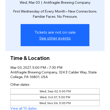
Wed, Mar 03
  |  
Antifragile Brewing Company
First Wednesday of Every Month • New Connections.
Familiar Faces. No Pressure.
Tickets are not on sale
See other events
Time & Location
Mar 03, 2027, 5:00 PM – 7:30 PM
Antifragile Brewing Company, 324 E Calder Way, State
College, PA 16801, USA
Other dates
Wed, Sep 02, 5:00 PM
Wed, Oct 07, 5:00 PM
Wed, Nov 04, 5:00 PM
View all 10 dates