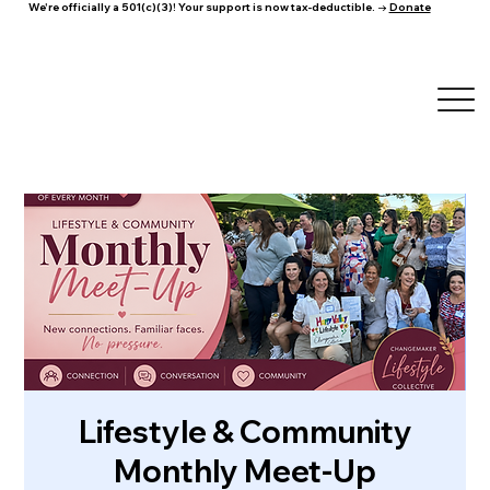
We're officially a 501(c)(3)! Your support is now tax-deductible. →
Donate
Lifestyle & Community
Monthly Meet-Up