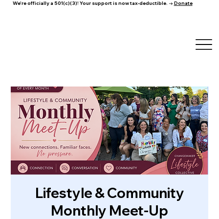
We're officially a 501(c)(3)! Your support is now tax-deductible. →
Donate
Lifestyle & Community
Monthly Meet-Up