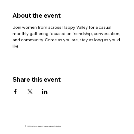
About the event
Join women from across Happy Valley for a casual 
monthly gathering focused on friendship, conversation, 
and community. Come as you are, stay as long as you’d 
like.
Share this event
© 2026 by Happy Valley Changemakers Collective