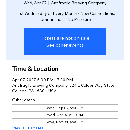
Wed, Apr 07
  |  
Antifragile Brewing Company
First Wednesday of Every Month • New Connections.
Familiar Faces. No Pressure.
Tickets are not on sale
See other events
Time & Location
Apr 07, 2027, 5:00 PM – 7:30 PM
Antifragile Brewing Company, 324 E Calder Way, State
College, PA 16801, USA
Other dates
Wed, Sep 02, 5:00 PM
Wed, Oct 07, 5:00 PM
Wed, Nov 04, 5:00 PM
View all 10 dates