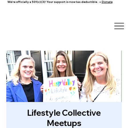
We're officially a 501(c)(3)! Your support is now tax-deductible. →
Donate
Lifestyle Collective
Meetups