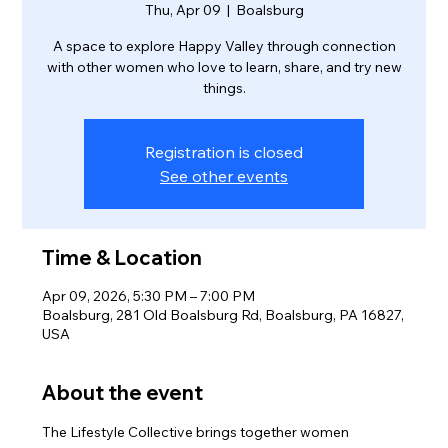
Thu, Apr 09
  |  
Boalsburg
A space to explore Happy Valley through connection
with other women who love to learn, share, and try new
things.
Registration is closed
See other events
Time & Location
Apr 09, 2026, 5:30 PM – 7:00 PM
Boalsburg, 281 Old Boalsburg Rd, Boalsburg, PA 16827,
USA
About the event
The Lifestyle Collective brings together women 