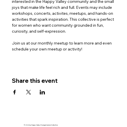
interested in the Happy Valley community and the small 
joys that make life feel rich and full. Events may include 
workshops, concerts, activites, meetups, and hands-on 
activities that spark inspiration. This collective is perfect 
for women who want community grounded in fun, 
curiosity, and self-expression.
Join us at our monthly meetup to learn more and even 
schedule your own meetup or activity!
Share this event
© 2026 by Happy Valley Changemakers Collective