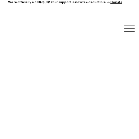
We're officially a 501(c)(3)! Your support is now tax-deductible. →
Donate