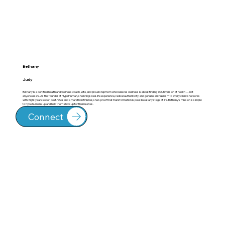
Bethany
Judy
Bethany is a certified health and wellness coach, wife, and proud stepmom who believes wellness is about finding YOUR version of health — not
anyone else's. As the founder of HypeHuman, she brings real-life experience, radical authenticity, and genuine enthusiasm to every client she works
with. Eight years sober, post-VSG, and a marathon finisher, she's proof that transformation is possible at any stage of life. Bethany's mission is simple:
to hype humans up and help them show up for themselves.
Connect