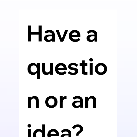
Have a 
questio
n or an 
idea? 