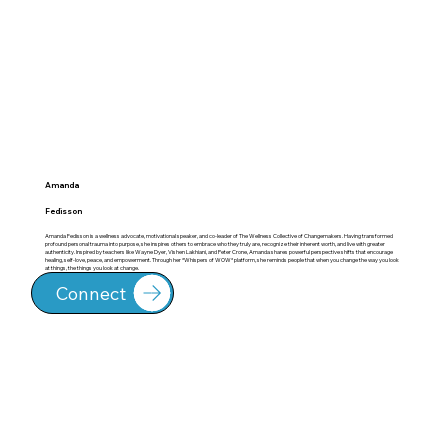
Amanda
Fedisson
Amanda Fedisson is a wellness advocate, motivational speaker, and co-leader of The Wellness Collective of Changemakers. Having transformed
profound personal trauma into purpose, she inspires others to embrace who they truly are, recognize their inherent worth, and live with greater
authenticity. Inspired by teachers like Wayne Dyer, Vishen Lakhiani, and Peter Crone, Amanda shares powerful perspective shifts that encourage
healing, self-love, peace, and empowerment. Through her *Whispers of WOW* platform, she reminds people that when you change the way you look
at things, the things you look at change.
Connect