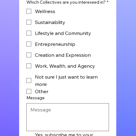
Which Collectives are you intereseed in?
*
Wellness
Sustainability
Lifestyle and Community
Entrepreneurship
Creation and Expression
Work, Wealth, and Agency
Not sure I just want to learn
more
Other
Message
Yes, subscribe me to your 