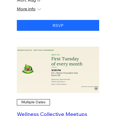
More info
RSVP
Multiple Dates
Wellness Collective Meetups