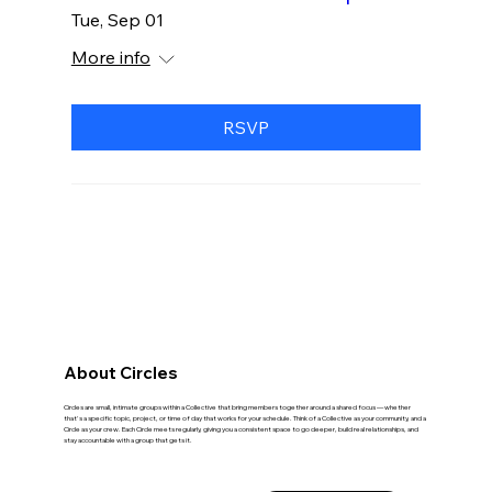
Tue, Sep 01
More info
RSVP
Wellness Circles
About Circles
Circles are small, intimate groups within a Collective that bring members together around a shared focus — whether
that's a specific topic, project, or time of day that works for your schedule. Think of a Collective as your community, and a
Circle as your crew. Each Circle meets regularly, giving you a consistent space to go deeper, build real relationships, and
stay accountable with a group that gets it.