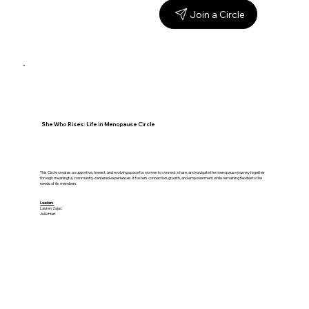
Join a Circle
She Who Rises: Life in Menopause Circle
This Circle creates a supportive, honest, and evolving space for women to connect, share, and navigate the menopause journey together
through meaningful, community-centered experiences. It fosters connection, growth, and empowerment while remaining flexible to the
needs of its members.
Leaders
Lauren Zajac
Julie Hart