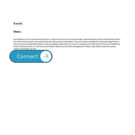
Rachel
Mateo
Rachel Mateo is a lover of nature and the outdoors, rocking out to live music any chance she gets, and finding beauty and joy in the little things in life. A
true child at heart, her goal is to live authentically and make a positive, loving impact on those around her. She believes in the powerful ripple effect of
each small act and simple habit. Rachel is a seasoned wellness expert with over 20 years of experience in her field. She is the founder of HealthMood:
Fitness Nutrition Soulcare, LLC. Rachel has lived in State College since 2007 and is still happily part of Happy Valley with her awesome husband,
Johnny, and energetic pup, May.
Connect