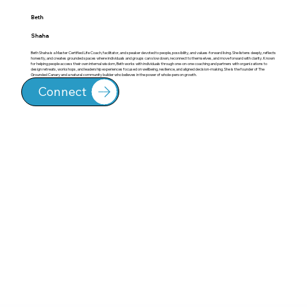
Beth
Shaha
Beth Shaha is a Master Certified Life Coach, facilitator, and speaker devoted to people, possibility, and values-forward living. She listens deeply, reflects
honestly, and creates grounded spaces where individuals and groups can slow down, reconnect to themselves, and move forward with clarity. Known
for helping people access their own internal wisdom, Beth works with individuals through one-on-one coaching and partners with organizations to
design retreats, workshops, and leadership experiences focused on wellbeing, resilience, and aligned decision-making. She is the founder of The
Grounded Canary and a natural community builder who believes in the power of whole-person growth.
Connect