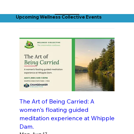
Upcoming Wellness Collective Events
The Art of Being Carried: A
women's floating guided
meditation experience at Whipple
Dam.
Mon, Aug 17