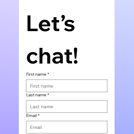
Let’s 
chat!
First name
*
Last name
*
Email
*