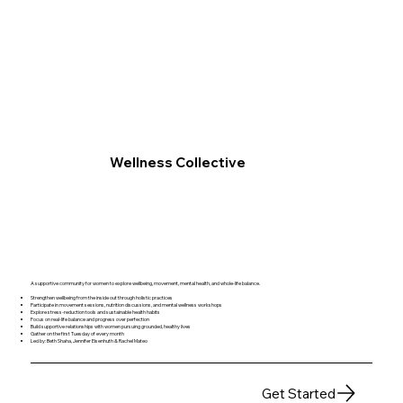
Wellness Collective
A supportive community for women to explore wellbeing, movement, mental health, and whole-life balance.
Strengthen wellbeing from the inside out through holistic practices
Participate in movement sessions, nutrition discussions, and mental wellness workshops
Explore stress-reduction tools and sustainable health habits
Focus on real-life balance and progress over perfection
Build supportive relationships with women pursuing grounded, healthy lives
Gather on the first Tuesday of every month
Led by: Beth Shaha, Jennifer Eisenhuth & Rachel Mateo
Get Started