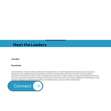
Meet the Leaders
Jennifer
Eisenhuth
Jennifer Eisenhuth is Training Coordinator and Recruiter at Strawberry Fields, Inc. in State College, where she brings energy and compassion to
designing curriculum, leading training, and supporting personal and professional development through trauma-informed, inclusive learning
environments. Through her own creative services, she facilitates team workshops, community trainings, consulting, and event planning. She finds joy
in exercise, sunshine, and time with family and friends, and treasures her roles as wife, mother, nana, and aunt. Guided by her “Passion Purpose,” she is
dedicated to helping people celebrate their strengths, become their best selves, and act as collective changemakers.
Connect