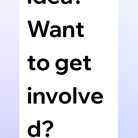
Want 
to get 
involve
d? 