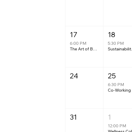
17
18
6:00 PM
5:30 PM
The Art of Being Carried: A women's floating guided meditation experience at Whipple Dam.
Sustaina
24
25
6:30 PM
Co-Working
31
1
12:00 PM