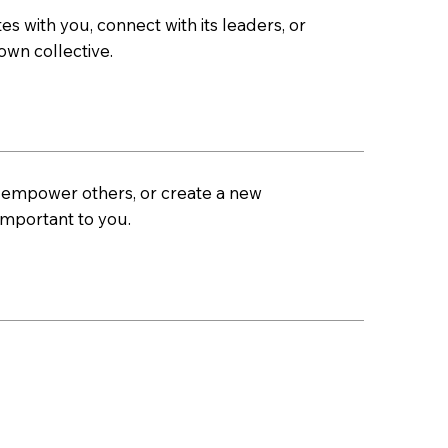
es with you, connect with its leaders, or
own collective.
, empower others, or create a new
important to you.