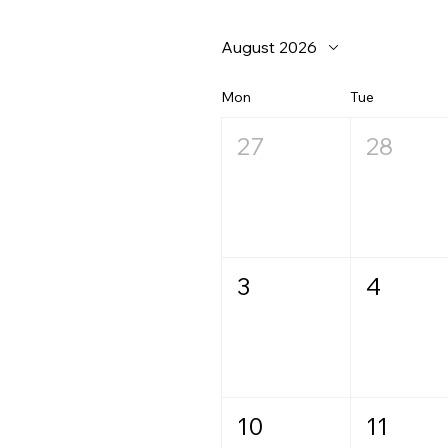
August 2026
Mon
Tue
27
28
3
4
10
11