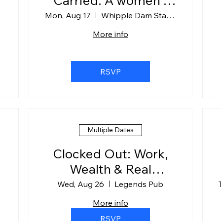
Carried: A women's
floating guided
Mon, Aug 17
Whipple Dam State Park
meditation
More info
experience at
Whipple Dam.
RSVP
Multiple Dates
Clocked Out: Work,
Wealth & Real
Conversations
hBox
Wed, Aug 26
Legends Pub
More info
RSVP