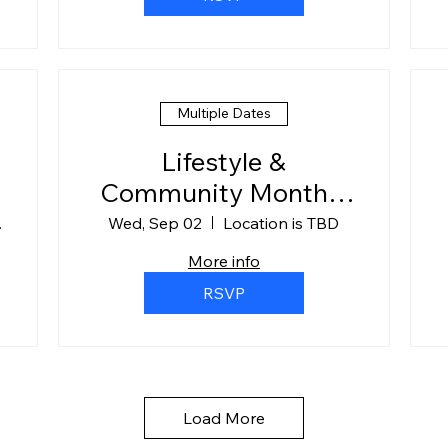
Multiple Dates
Lifestyle &
Community Monthly
Meet-Up
ompany
Wed, Sep 02
Location is TBD
More info
RSVP
Load More