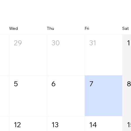
Wed
Thu
Fri
Sat
29
30
31
1
5
6
7
8
12
13
14
1