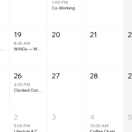
1:00 PM
Co-Working
19
20
21
2
8:45 AM
bility Collective Monthly Meeting
WiNGs — Women's Networking Group
26
27
28
2
4:30 PM
Clocked Out: Work, Wealth & Real Conversations
2
3
4
5
5:00 PM
10:00 AM
Wellness Collective Meetups
Lifestyle & Community Monthly Meet-Up
Coffee Chats