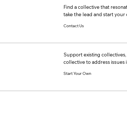
Find a collective that resonat
take the lead and start your 
Contact Us
Support existing collectives
collective to address issues 
Start Your Own