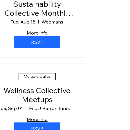
Sustainability
Collective Monthly
Meeting
Tue, Aug 18
Wegmans
More info
RSVP
Multiple Dates
Wellness Collective
Meetups
Tue, Sep 01
Eric J Barron Innovation Hub Room 310
More info
RSVP