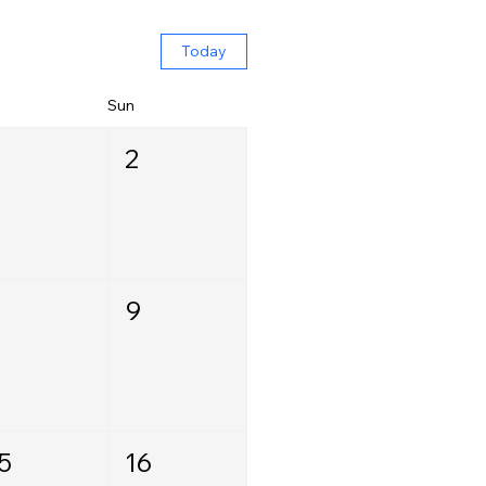
Today
Sun
2
9
5
16