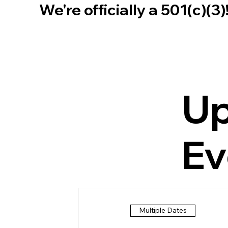
We're officially a 501(c)(3
U
Ev
Multiple Dates