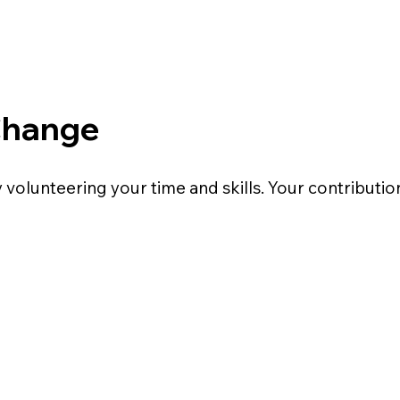
Change
volunteering your time and skills. Your contributio