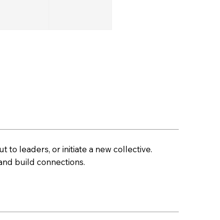
t to leaders, or initiate a new collective.
nd build connections.