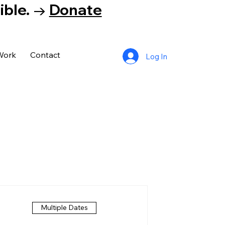
tible. →
Donate
Work
Contact
Log In
Multiple Dates