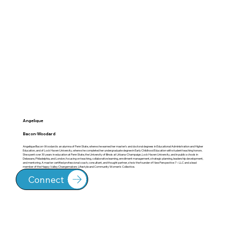
Angelique
Bacon-Woodard
Angelique Bacon-Woodard is an alumna of Penn State, where she earned her master’s and doctoral degrees in Educational Administration and Higher
Education, and of Lock Haven University, where she completed her undergraduate degree in Early Childhood Education with student teaching honors.
She spent over 30 years in education at Penn State, the University of Illinois at Urbana-Champaign, Lock Haven University, and in public schools in
Delaware, Philadelphia, and London, focusing on teaching, collaborative learning, enrollment management, strategic planning, leadership development,
and mentoring. A master certified professional coach, consultant, and thought partner, she is the founder of New Perspective 7 – LLC and a lead
member of the Happy Valley Changemakers Lifestyle and Community Women’s Collective.
Connect