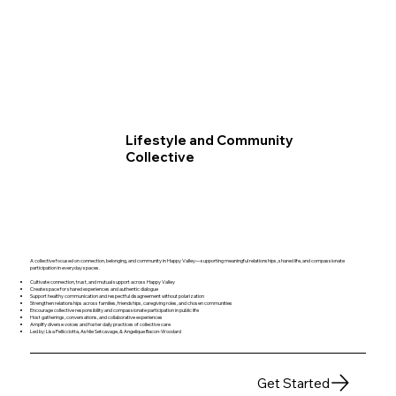
Lifestyle and Community
Collective
A collective focused on connection, belonging, and community in Happy Valley—supporting meaningful relationships, shared life, and compassionate
participation in everyday spaces.
Cultivate connection, trust, and mutual support across Happy Valley
Create space for shared experiences and authentic dialogue
Support healthy communication and respectful disagreement without polarization
Strengthen relationships across families, friendships, caregiving roles, and chosen communities
Encourage collective responsibility and compassionate participation in public life
Host gatherings, conversations, and collaborative experiences
Amplify diverse voices and foster daily practices of collective care
Led by: Lisa Pellicciotta, Ashlie Setcavage, & Angelique Bacon-Woodard
Get Started