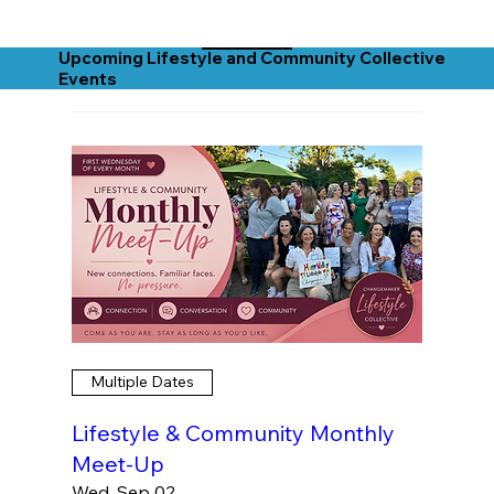
Upcoming Lifestyle and Community Collective
Events
Multiple Dates
Lifestyle & Community Monthly
Meet-Up
Wed, Sep 02