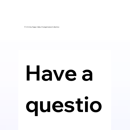
© 2026 by Happy Valley Changemakers Collective
Have a 
questio