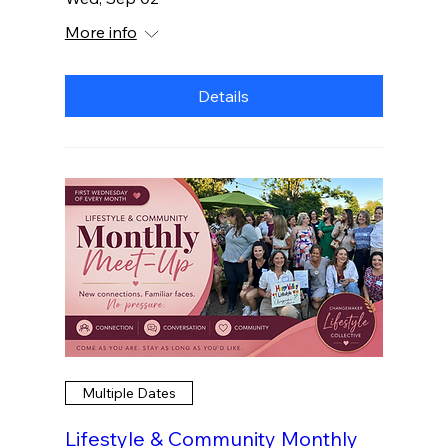
More info
Details
Multiple Dates
Lifestyle & Community Monthly