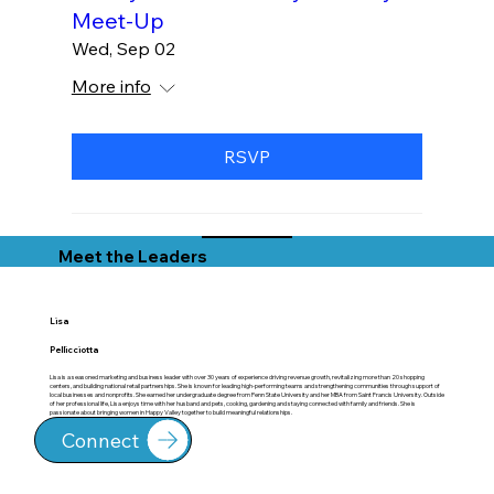
Meet-Up
Wed, Sep 02
More info
RSVP
Meet the Leaders
Lisa
Pellicciotta
Lisa is a seasoned marketing and business leader with over 30 years of experience driving revenue growth, revitalizing more than 20 shopping
centers, and building national retail partnerships. She is known for leading high-performing teams and strengthening communities through support of
local businesses and nonprofits. She earned her undergraduate degree from Penn State University and her MBA from Saint Francis University. Outside
of her professional life, Lisa enjoys time with her husband and pets, cooking, gardening and staying connected with family and friends. She is
passionate about bringing women in Happy Valley together to build meaningful relationships.
Connect