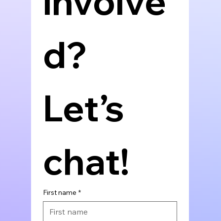
involve
d? 
Let’s 
chat!
First name
*