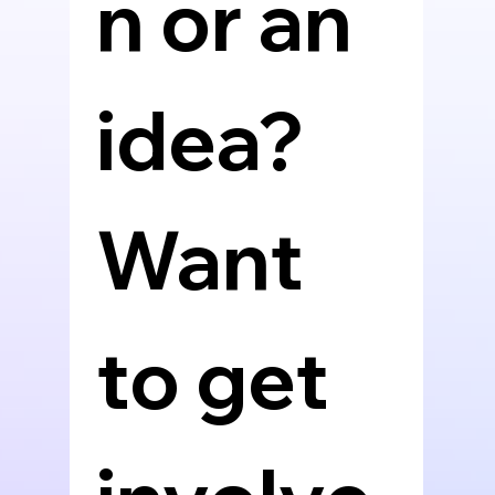
n or an 
idea? 
Want 
to get 