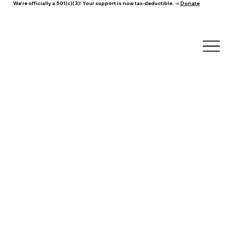
We're officially a 501(c)(3)! Your support is now tax-deductible. →
Donate