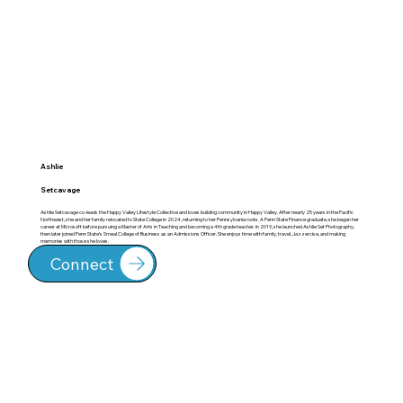
Ashlie
Setcavage
Ashlie Setcavage co-leads the Happy Valley Lifestyle Collective and loves building community in Happy Valley. After nearly 25 years in the Pacific
Northwest, she and her family relocated to State College in 2024, returning to her Pennsylvania roots. A Penn State Finance graduate, she began her
career at Microsoft before pursuing a Master of Arts in Teaching and becoming a 4th grade teacher. In 2019, she launched Ashlie Set Photography,
then later joined Penn State’s Smeal College of Business as an Admissions Officer. She enjoys time with family, travel, Jazzercise, and making
memories with those she loves.
Connect