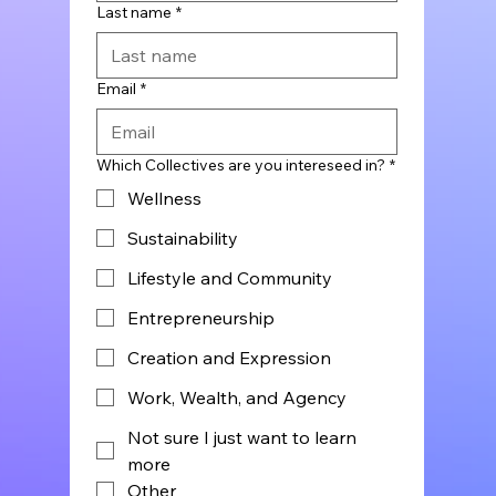
Last name
*
Email
*
Which Collectives are you intereseed in?
*
Wellness
Sustainability
Lifestyle and Community
Entrepreneurship
Creation and Expression
Work, Wealth, and Agency
Not sure I just want to learn
more
Other