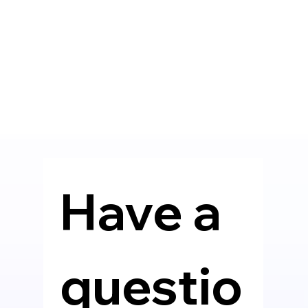
Have a 
questio