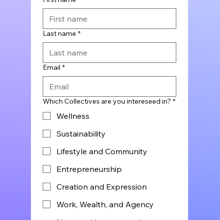
Last name
*
Email
*
Which Collectives are you intereseed in?
*
Wellness
Sustainability
Lifestyle and Community
Entrepreneurship
Creation and Expression
Work, Wealth, and Agency