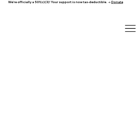
We're officially a 501(c)(3)! Your support is now tax-deductible. →
Donate