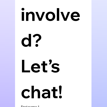
involve
d? 
Let’s 
chat!
First name
*