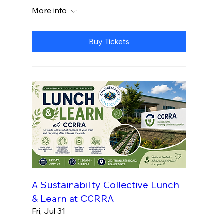
More info
Buy Tickets
A Sustainability Collective Lunch
& Learn at CCRRA
Fri, Jul 31