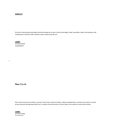
WINGS
Women's Networking Group: Meets the third Wednesday of each month at the Happy Valley LaunchBox. Open to all members, with
rotating topics driven by what members want to explore and discuss.
Leaders
Andrea Pandolfi
Angel Mariotti
New Circle
Start a New Circle Have an idea for a group? New Circles can be formed by Collective leadership for members who want to connect
around a specific entrepreneurship focus or meet at a time that works for them. Reach out to get the conversation started.
Leaders
Andrea Pandolfi
Angel Mariotti