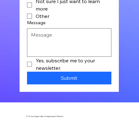
Not sure I just want to learn
more
Other
Message
Yes, subscribe me to your 
newsletter.
Submit
© 2026 by Happy Valley Changemakers Collective