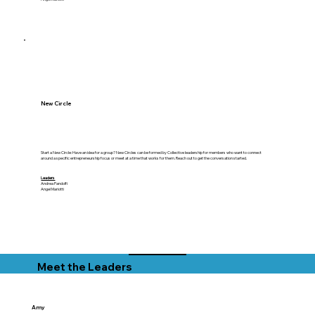
New Circle
Start a New Circle: Have an idea for a group? New Circles can be formed by Collective leadership for members who want to connect
around a specific entrepreneurship focus or meet at a time that works for them. Reach out to get the conversation started.
Leaders
Andrea Pandolfi
Angel Mariotti
Meet the Leaders
Amy