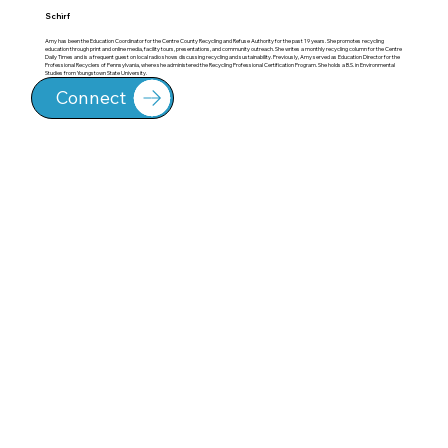
Schirf
Amy has been the Education Coordinator for the Centre County Recycling and Refuse Authority for the past 19 years. She promotes recycling
education through print and online media, facility tours, presentations, and community outreach. She writes a monthly recycling column for the Centre
Daily Times and is a frequent guest on local radio shows discussing recycling and sustainability. Previously, Amy served as Education Director for the
Professional Recyclers of Pennsylvania, where she administered the Recycling Professional Certification Program. She holds a B.S. in Environmental
Studies from Youngstown State University.
Connect