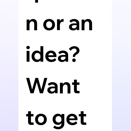
n or an 
idea? 
Want 
to get 