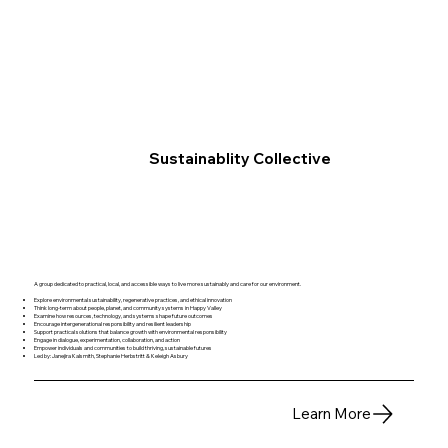
Sustainablity Collective
A group dedicated to practical, local, and accessible ways to live more sustainably and care for our environment.
Explore environmental sustainability, regenerative practices, and ethical innovation
Think long-term about people, planet, and community systems in Happy Valley
Examine how resources, technology, and systems shape future outcomes
Encourage intergenerational responsibility and resilient leadership
Support practical solutions that balance growth with environmental responsibility
Engage in dialogue, experimentation, collaboration, and action
Empower individuals and communities to build thriving, sustainable futures
Led by: Janejira Kalsmith, Stephanie Herbstritt & Keleigh Asbury
Learn More