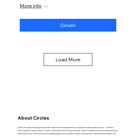
More info
Details
Load More
About Circles
Circles are small, intimate groups within a Collective that bring members together around a shared focus — whether
that's a specific topic, project, or time of day that works for your schedule. Think of a Collective as your community, and a
Circle as your crew. Each Circle meets regularly, giving you a consistent space to go deeper, build real relationships, and