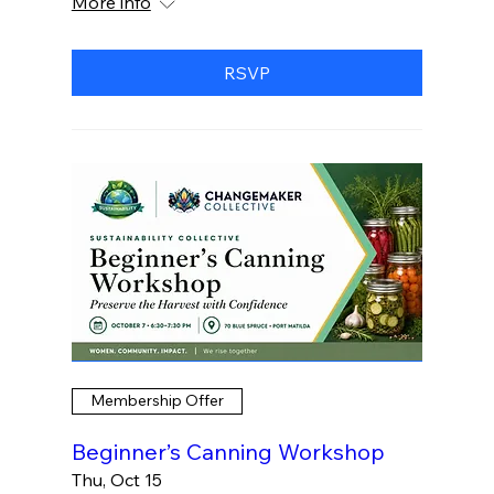
More info
RSVP
Membership Offer
Beginner’s Canning Workshop
Thu, Oct 15