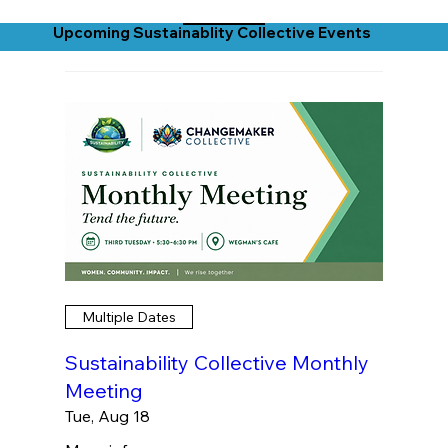
Upcoming Sustainablity Collective Events
Multiple Dates
Sustainability Collective Monthly
Meeting
Tue, Aug 18