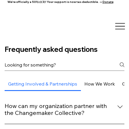
We're officially a 501(c)(3)! Your support is now tax-deductible. →
Donate
Frequently asked questions
Getting Involved & Partnerships
How We Work
Ge
How can my organization partner with
the Changemaker Collective?
We welcome partnerships with organizations that