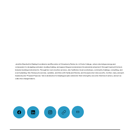
Jennifer Eisenhuth is Training Coordinator and Recruiter at Strawberry Fields, Inc. in State College, where she brings energy and
compassion to designing curriculum, leading training, and supporting personal and professional development through trauma-informed,
inclusive learning environments. Through her own creative services, she facilitates team workshops, community trainings, consulting, and
event planning. She finds joy in exercise, sunshine, and time with family and friends, and treasures her roles as wife, mother, nana, and aunt.
Guided by her “Passion Purpose,” she is dedicated to helping people celebrate their strengths, become their best selves, and act as
collective changemakers.