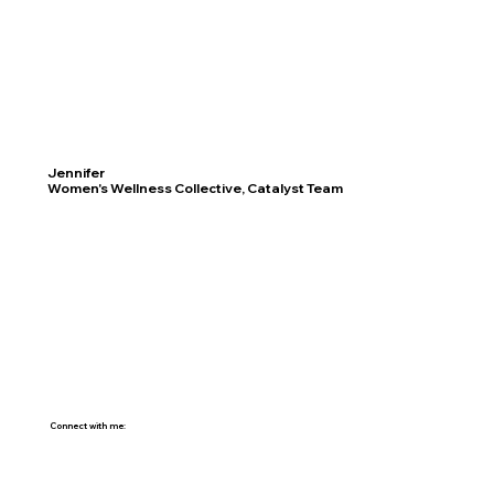
Jennifer
Women's Wellness Collective, Catalyst Team
Connect with me: