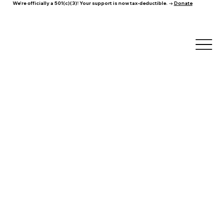
We're officially a 501(c)(3)! Your support is now tax-deductible. →
Donate