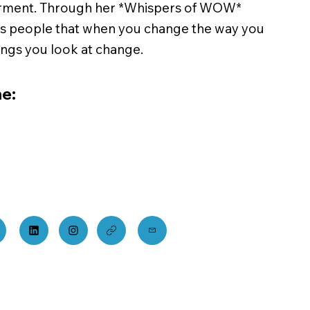
ment. Through her *Whispers of WOW*
ds people that when you change the way you
hings you look at change.
e: