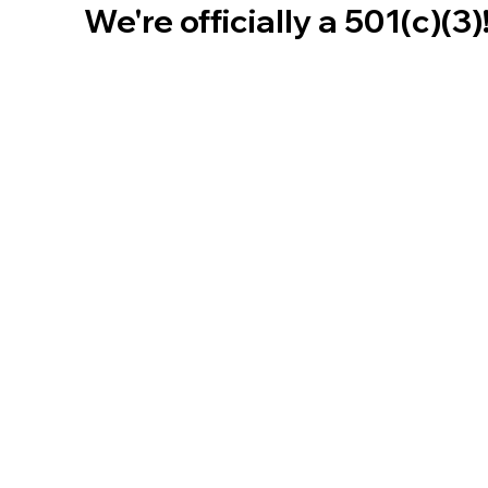
We're officially a 501(c)(3