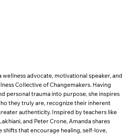
 wellness advocate, motivational speaker, and
llness Collective of Changemakers. Having
d personal trauma into purpose, she inspires
o they truly are, recognize their inherent
greater authenticity. Inspired by teachers like
Lakhiani, and Peter Crone, Amanda shares
shifts that encourage healing, self-love,