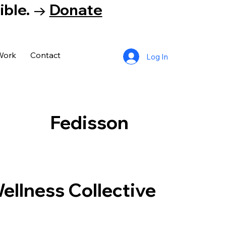
tible. →
Donate
Work
Contact
Log In
Fedisson
llness Collective