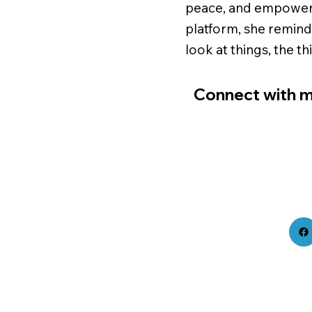
peace, and empower
platform, she remin
look at things, the t
Connect with m