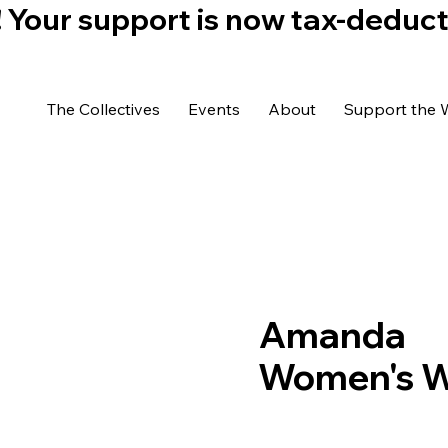
)! Your support is now tax-deduc
The Collectives
Events
About
Support the 
Amanda
Women's We