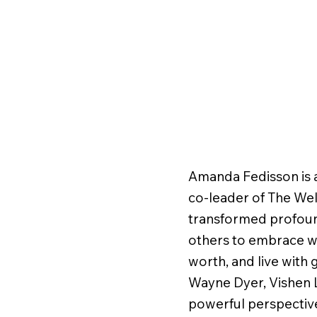
Amanda Fedisson is a
co-leader of The We
transformed profoun
others to embrace wh
worth, and live with 
Wayne Dyer, Vishen 
powerful perspective 