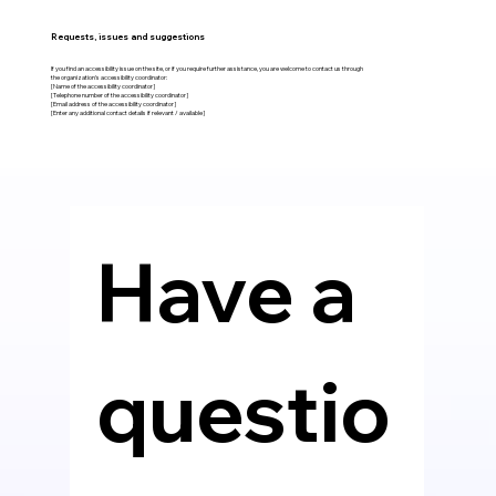
Requests, issues and suggestions
If you find an accessibility issue on the site, or if you require further assistance, you are welcome to contact us through
the organization's accessibility coordinator:
[Name of the accessibility coordinator]
[Telephone number of the accessibility coordinator]
[Email address of the accessibility coordinator]
[Enter any additional contact details if relevant / available]
Have a 
questio