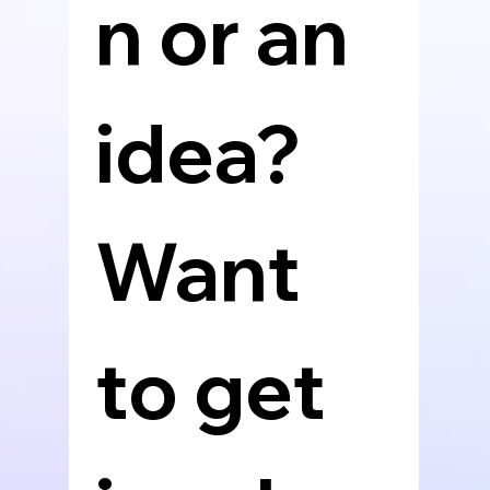
n or an 
idea? 
Want 
to get 