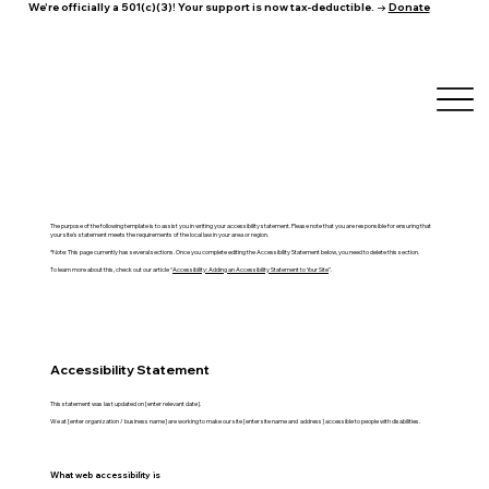
We're officially a 501(c)(3)! Your support is now tax-deductible. →
Donate
The purpose of the following template is to assist you in writing your accessibility statement. Please note that you are responsible for ensuring that
your site's statement meets the requirements of the local law in your area or region.
*Note: This page currently has several sections. Once you complete editing the Accessibility Statement below, you need to delete this section.
To learn more about this, check out our article “
Accessibility: Adding an Accessibility Statement to Your Site
”.
Accessibility Statement
This statement was last updated on [enter relevant date].
We at [enter organization / business name] are working to make our site [enter site name and address] accessible to people with disabilities.
What web accessibility is