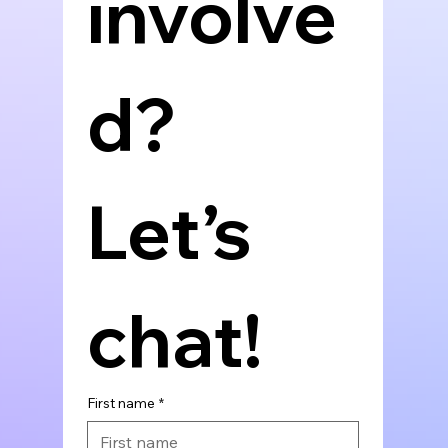
involve
d? 
Let’s 
chat!
First name
*