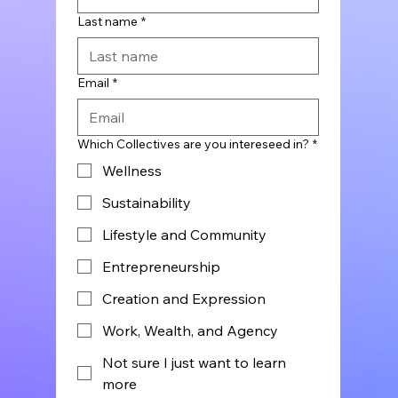
Last name
*
Email
*
Which Collectives are you intereseed in?
*
Wellness
Sustainability
Lifestyle and Community
Entrepreneurship
Creation and Expression
Work, Wealth, and Agency
Not sure I just want to learn
more