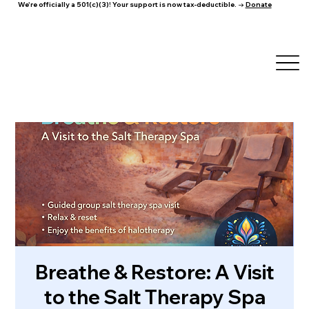
We're officially a 501(c)(3)! Your support is now tax-deductible. →
Donate
Breathe & Restore: A Visit
to the Salt Therapy Spa