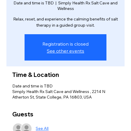
Date and time is TBD
  |  
Simply Health Rx Salt Cave and
Wellness
Relax, reset, and experience the calming benefits of salt
therapy in a guided group visit.
Registration is closed
See other events
Time & Location
Date and time is TBD
Simply Health Rx Salt Cave and Wellness , 2214 N
Atherton St, State College, PA 16803, USA
Guests
See All