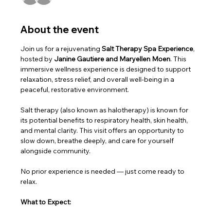
About the event
Join us for a rejuvenating 
Salt Therapy Spa Experience
, 
hosted by 
Janine Gautiere and Maryellen Moen
. This 
immersive wellness experience is designed to support 
relaxation, stress relief, and overall well-being in a 
peaceful, restorative environment.
Salt therapy (also known as halotherapy) is known for 
its potential benefits to respiratory health, skin health, 
and mental clarity. This visit offers an opportunity to 
slow down, breathe deeply, and care for yourself 
alongside community.
No prior experience is needed — just come ready to 
relax.
What to Expect: