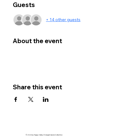
Guests
+ 14 other guests
About the event
Share this event
© 2026 by Happy Valley Changemakers Collective