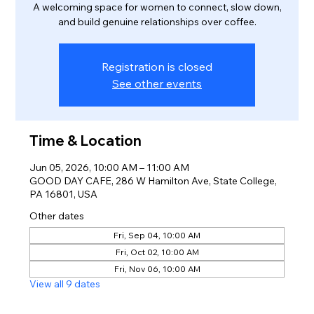
A welcoming space for women to connect, slow down,
and build genuine relationships over coffee.
Registration is closed
See other events
Time & Location
Jun 05, 2026, 10:00 AM – 11:00 AM
GOOD DAY CAFE, 286 W Hamilton Ave, State College,
PA 16801, USA
Other dates
Fri, Sep 04, 10:00 AM
Fri, Oct 02, 10:00 AM
Fri, Nov 06, 10:00 AM
View all 9 dates