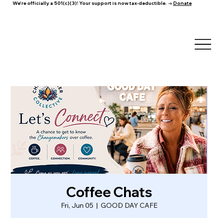
We're officially a 501(c)(3)! Your support is now tax-deductible. →
Donate
Coffee Chats
Fri, Jun 05
  |  
GOOD DAY CAFE