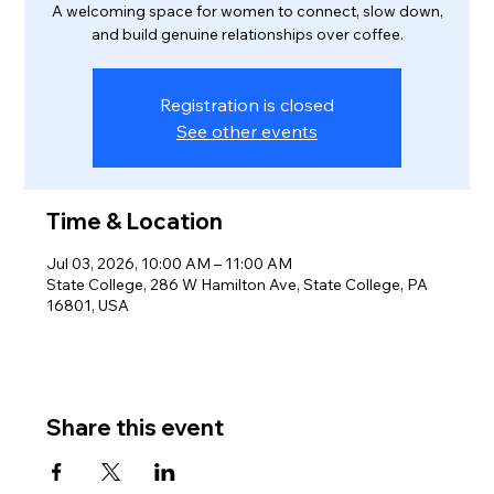
A welcoming space for women to connect, slow down,
and build genuine relationships over coffee.
Registration is closed
See other events
Time & Location
Jul 03, 2026, 10:00 AM – 11:00 AM
State College, 286 W Hamilton Ave, State College, PA
16801, USA
Share this event