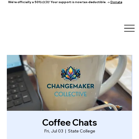
We're officially a 501(c)(3)! Your support is now tax-deductible. →
Donate
Coffee Chats
Fri, Jul 03
  |  
State College