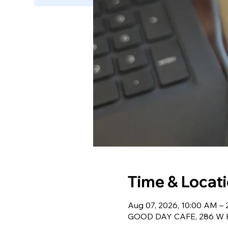
Time & Locat
Aug 07, 2026, 10:00 AM –
GOOD DAY CAFE, 286 W Ha