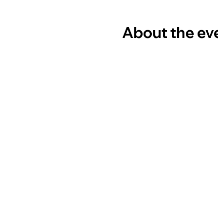
About the ev