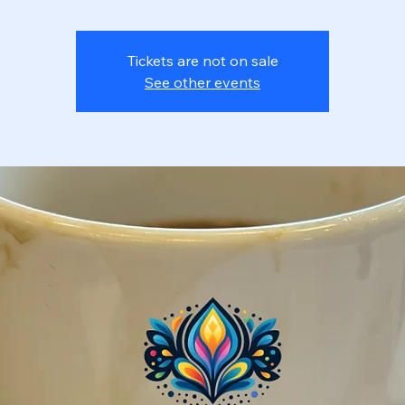
Tickets are not on sale
See other events