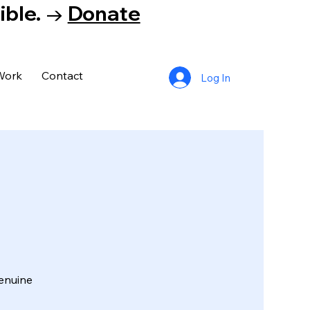
tible. →
Donate
Work
Contact
Log In
enuine