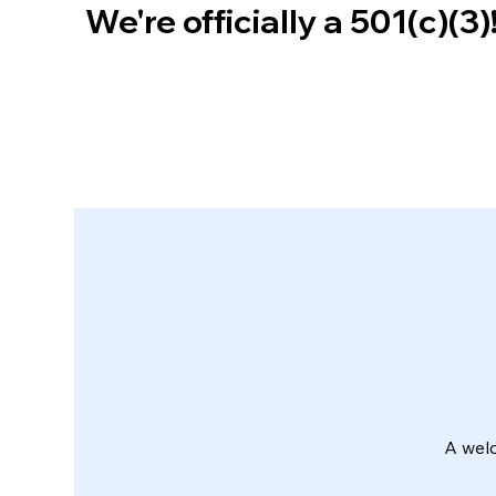
We're officially a 501(c)(3
A wel