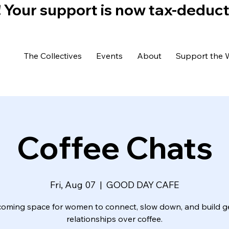
)! Your support is now tax-deduc
The Collectives
Events
About
Support the 
Coffee Chats
Fri, Aug 07
  |  
GOOD DAY CAFE
coming space for women to connect, slow down, and build g
relationships over coffee.