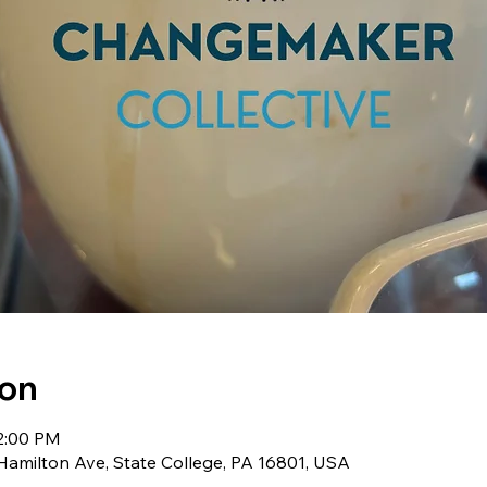
ion
 2:00 PM
milton Ave, State College, PA 16801, USA