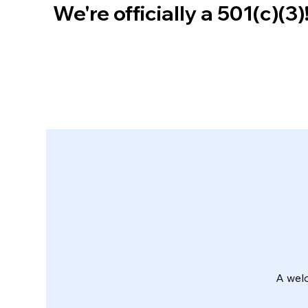
We're officially a 501(c)(3
A wel