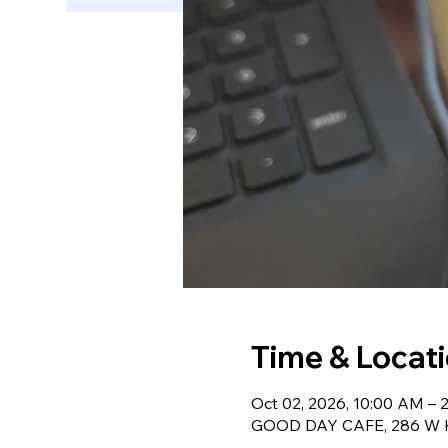
Time & Locat
Oct 02, 2026, 10:00 AM – 
GOOD DAY CAFE, 286 W Ha