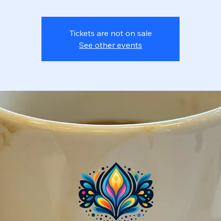
Tickets are not on sale
See other events