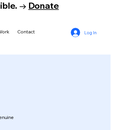
tible. →
Donate
Work
Contact
Log In
enuine