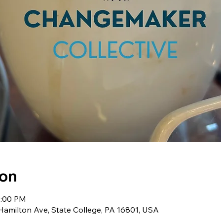
ion
2:00 PM
milton Ave, State College, PA 16801, USA