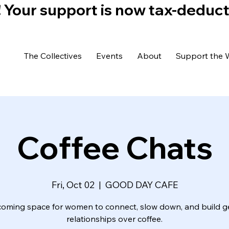
)! Your support is now tax-deduc
The Collectives
Events
About
Support the 
Coffee Chats
Fri, Oct 02
  |  
GOOD DAY CAFE
coming space for women to connect, slow down, and build g
relationships over coffee.