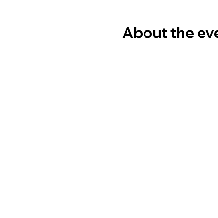
About the ev