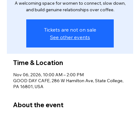
A welcoming space for women to connect, slow down,
and build genuine relationships over coffee.
Tickets are not on sale
See other events
Time & Location
Nov 06, 2026, 10:00 AM – 2:00 PM
GOOD DAY CAFE, 286 W Hamilton Ave, State College,
PA 16801, USA
About the event