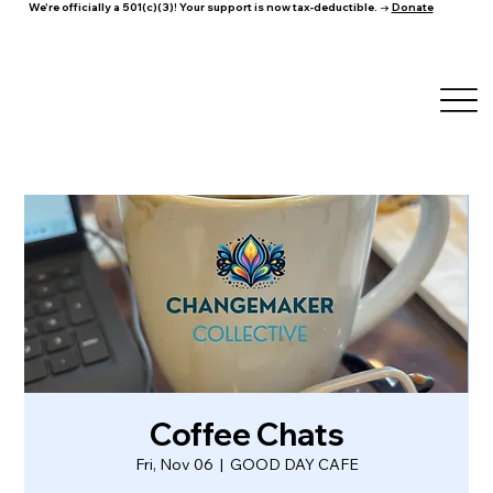
We're officially a 501(c)(3)! Your support is now tax-deductible. →
Donate
Coffee Chats
Fri, Nov 06
  |  
GOOD DAY CAFE