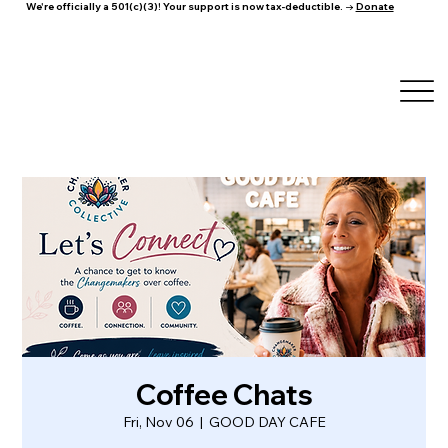
We're officially a 501(c)(3)! Your support is now tax-deductible. →
Donate
Coffee Chats
Fri, Nov 06
  |  
GOOD DAY CAFE