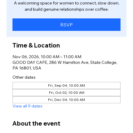
A welcoming space for women to connect, slow down,
and build genuine relationships over coffee.
RSVP
Time & Location
Nov 06, 2026, 10:00 AM – 11:00 AM
GOOD DAY CAFE, 286 W Hamilton Ave, State College,
PA 16801, USA
Other dates
Fri, Sep 04, 10:00 AM
Fri, Oct 02, 10:00 AM
Fri, Dec 04, 10:00 AM
View all 9 dates
About the event