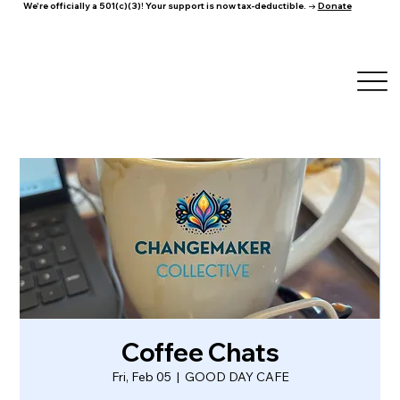
We're officially a 501(c)(3)! Your support is now tax-deductible. →
Donate
Coffee Chats
Fri, Feb 05
  |  
GOOD DAY CAFE