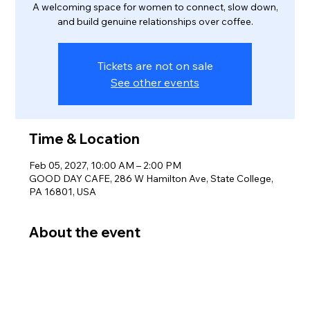
A welcoming space for women to connect, slow down,
and build genuine relationships over coffee.
Tickets are not on sale
See other events
Time & Location
Feb 05, 2027, 10:00 AM – 2:00 PM
GOOD DAY CAFE, 286 W Hamilton Ave, State College,
PA 16801, USA
About the event