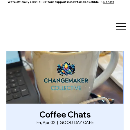
We're officially a 501(c)(3)! Your support is now tax-deductible. →
Donate
Coffee Chats
Fri, Apr 02
  |  
GOOD DAY CAFE