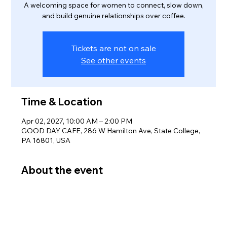
A welcoming space for women to connect, slow down,
and build genuine relationships over coffee.
Tickets are not on sale
See other events
Time & Location
Apr 02, 2027, 10:00 AM – 2:00 PM
GOOD DAY CAFE, 286 W Hamilton Ave, State College,
PA 16801, USA
About the event