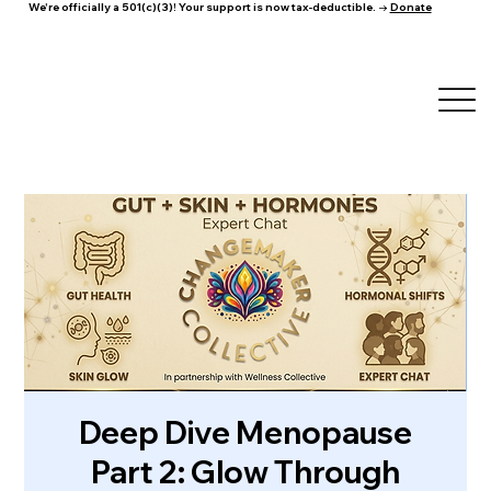
We're officially a 501(c)(3)! Your support is now tax-deductible. →
Donate
Deep Dive Menopause
Part 2: Glow Through