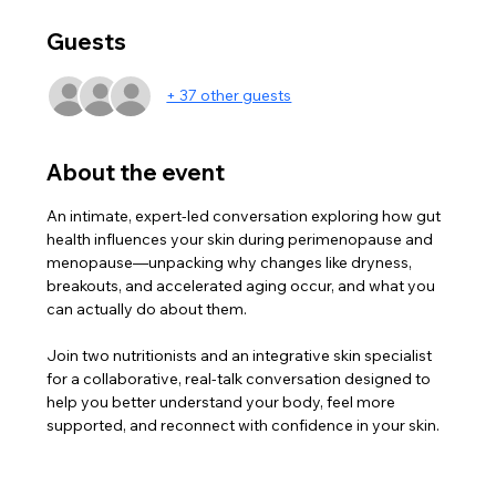
Guests
+ 37 other guests
About the event
An intimate, expert-led conversation exploring how gut 
health influences your skin during perimenopause and 
menopause—unpacking why changes like dryness, 
breakouts, and accelerated aging occur, and what you 
can actually do about them.
Join two nutritionists and an integrative skin specialist 
for a collaborative, real-talk conversation designed to 
help you better understand your body, feel more 
supported, and reconnect with confidence in your skin.