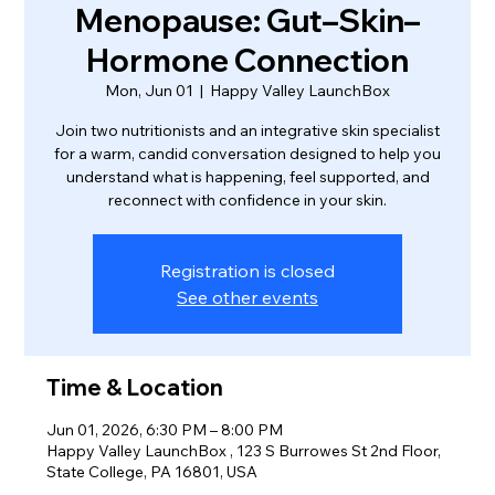
Menopause: Gut–Skin–
Hormone Connection
Mon, Jun 01
  |  
Happy Valley LaunchBox
Join two nutritionists and an integrative skin specialist
for a warm, candid conversation designed to help you
understand what is happening, feel supported, and
reconnect with confidence in your skin.
Registration is closed
See other events
Time & Location
Jun 01, 2026, 6:30 PM – 8:00 PM
Happy Valley LaunchBox , 123 S Burrowes St 2nd Floor,
State College, PA 16801, USA