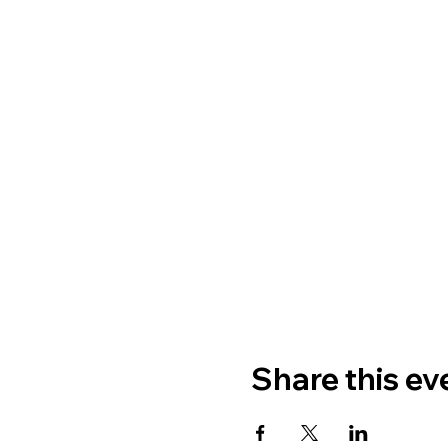
Share this ev