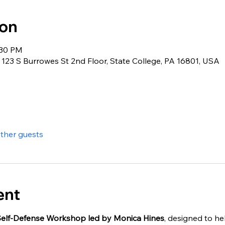
ion
:30 PM
123 S Burrowes St 2nd Floor, State College, PA 16801, USA
other guests
ent
elf-Defense Workshop led by Monica Hines
, designed to hel