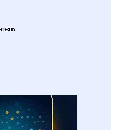
wered in