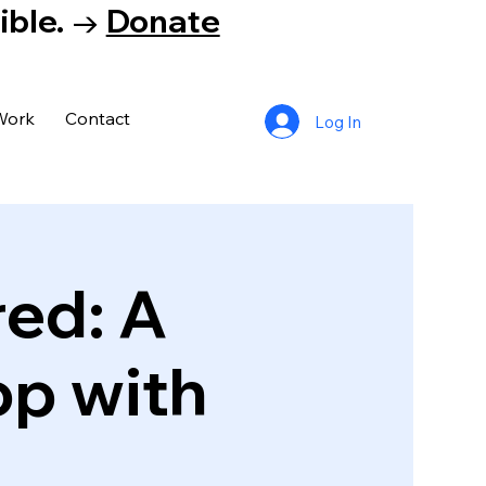
tible. →
Donate
Work
Contact
Log In
ed: A
p with