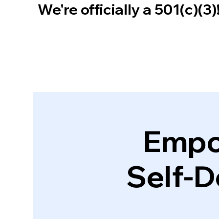
We're officially a 501(c)(3
Empo
Self-