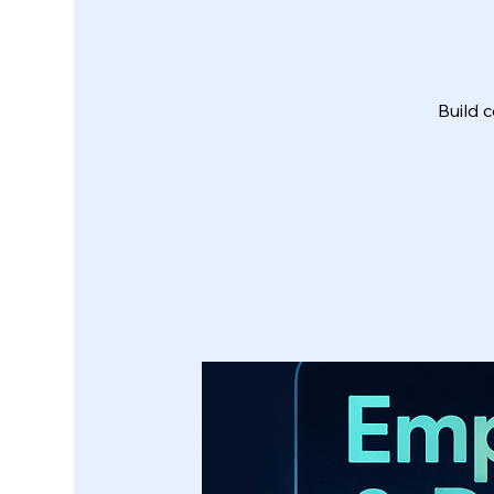
Build c