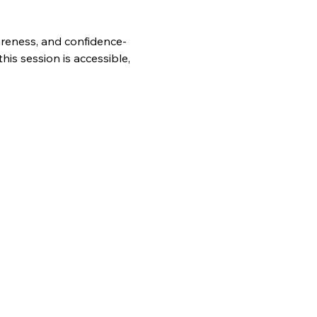
wareness, and confidence-
is session is accessible, 