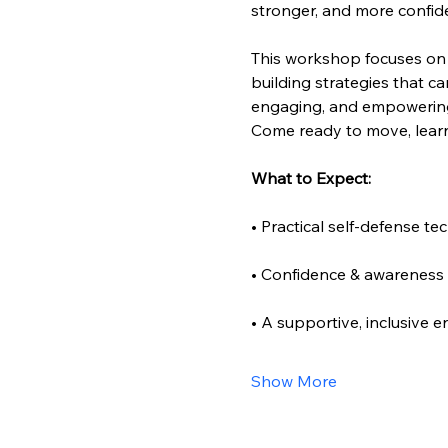
stronger, and more confid
This workshop focuses on
building strategies that ca
engaging, and empowering f
Come ready to move, learn
What to Expect:
• Practical self-defense te
• Confidence & awareness s
• A supportive, inclusive 
Show More