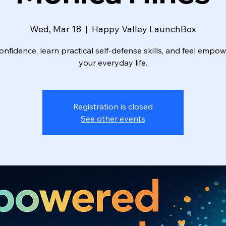
Wed, Mar 18
  |  
Happy Valley LaunchBox
onfidence, learn practical self-defense skills, and feel empo
your everyday life.
Registration is closed
See other events