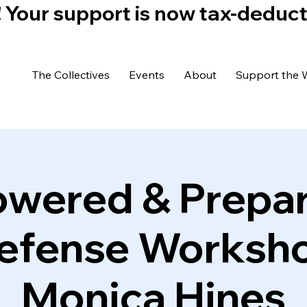
)! Your support is now tax-deduc
The Collectives
Events
About
Support the 
wered & Prepar
Defense Worksho
Monica Hines