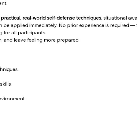
ent.
 
practical, real-world self-defense techniques
, situational a
n be applied immediately. No prior experience is required — th
or all participants.
, and leave feeling more prepared.
chniques
kills
environment