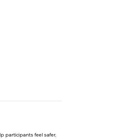
p participants feel safer, 