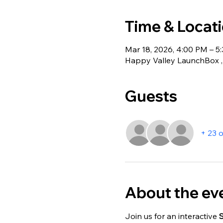
Time & Locat
Mar 18, 2026, 4:00 PM – 5
Happy Valley LaunchBox , 
Guests
+ 23 
About the ev
Join us for an interactive 
S