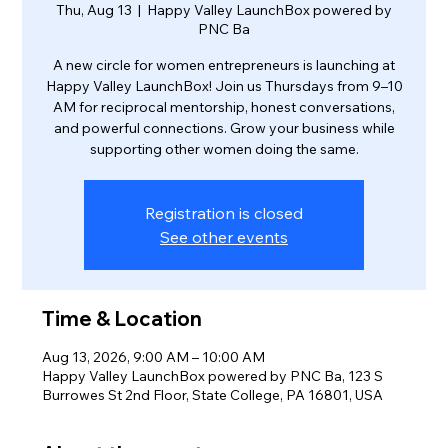
Thu, Aug 13
  |  
Happy Valley LaunchBox powered by
PNC Ba
A new circle for women entrepreneurs is launching at
Happy Valley LaunchBox! Join us Thursdays from 9–10
AM for reciprocal mentorship, honest conversations,
and powerful connections. Grow your business while
supporting other women doing the same.
Registration is closed
See other events
Time & Location
Aug 13, 2026, 9:00 AM – 10:00 AM
Happy Valley LaunchBox powered by PNC Ba, 123 S
Burrowes St 2nd Floor, State College, PA 16801, USA