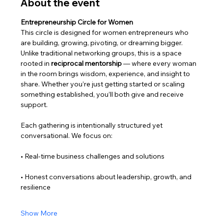
About the event
Entrepreneurship Circle for Women
This circle is designed for women entrepreneurs who 
are building, growing, pivoting, or dreaming bigger.
Unlike traditional networking groups, this is a space 
rooted in 
reciprocal mentorship
 — where every woman 
in the room brings wisdom, experience, and insight to 
share. Whether you’re just getting started or scaling 
something established, you’ll both give and receive 
support.
Each gathering is intentionally structured yet 
conversational. We focus on:
• Real-time business challenges and solutions
• Honest conversations about leadership, growth, and 
resilience
Show More