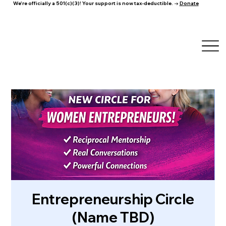
We're officially a 501(c)(3)! Your support is now tax-deductible. →
Donate
Entrepreneurship Circle
(Name TBD)