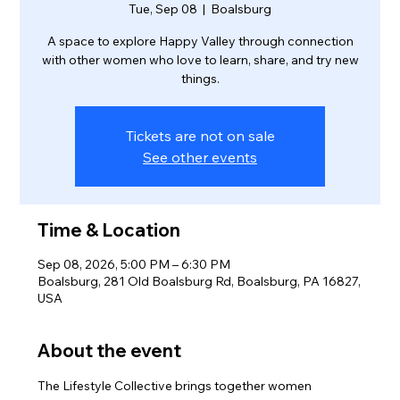
Tue, Sep 08
  |  
Boalsburg
A space to explore Happy Valley through connection
with other women who love to learn, share, and try new
things.
Tickets are not on sale
See other events
Time & Location
Sep 08, 2026, 5:00 PM – 6:30 PM
Boalsburg, 281 Old Boalsburg Rd, Boalsburg, PA 16827,
USA
About the event
The Lifestyle Collective brings together women 