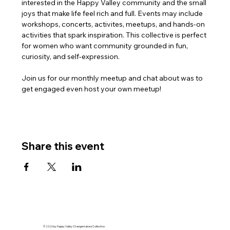
interested in the Happy Valley community and the small 
joys that make life feel rich and full. Events may include 
workshops, concerts, activites, meetups, and hands-on 
activities that spark inspiration. This collective is perfect 
for women who want community grounded in fun, 
curiosity, and self-expression.
Join us for our monthly meetup and chat about was to 
get engaged even host your own meetup!
Share this event
© 2026 by Happy Valley Changemakers Collective