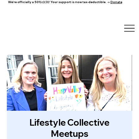
We're officially a 501(c)(3)! Your support is now tax-deductible. →
Donate
Lifestyle Collective
Meetups