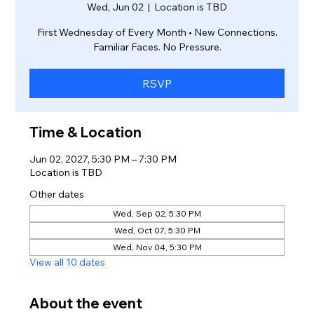
Wed, Jun 02
  |  
Location is TBD
First Wednesday of Every Month • New Connections.
Familiar Faces. No Pressure.
RSVP
Time & Location
Jun 02, 2027, 5:30 PM – 7:30 PM
Location is TBD
Other dates
Wed, Sep 02, 5:30 PM
Wed, Oct 07, 5:30 PM
Wed, Nov 04, 5:30 PM
View all 10 dates
About the event