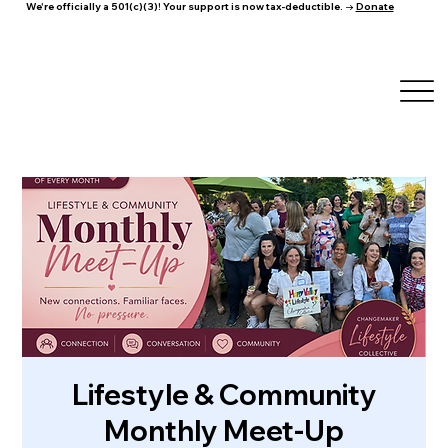
We're officially a 501(c)(3)! Your support is now tax-deductible. →
Donate
Lifestyle & Community
Monthly Meet-Up