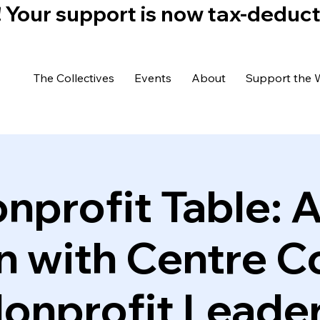
)! Your support is now tax-deduc
The Collectives
Events
About
Support the 
nprofit Table: 
n with Centre C
onprofit Leade