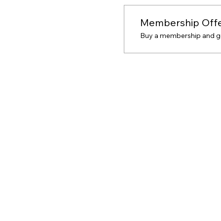
Membership Off
Buy a membership and get