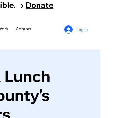
tible. →
Donate
Work
Contact
Log In
A Lunch
ounty's
rs