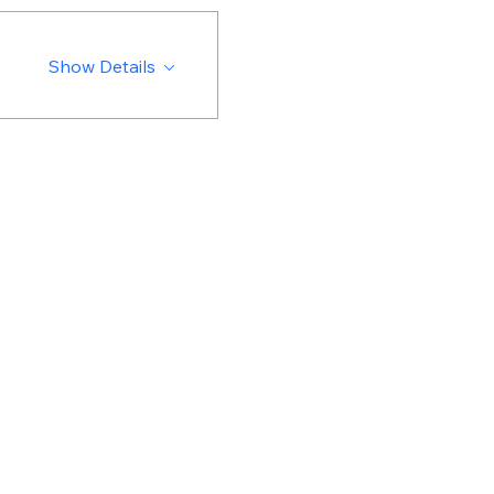
Show Details