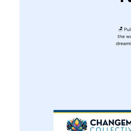
🪑 Pul
the w
dreami