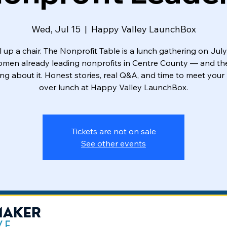
Wed, Jul 15
  |  
Happy Valley LaunchBox
l up a chair. The Nonprofit Table is a lunch gathering on July
omen already leading nonprofits in Centre County — and th
ng about it. Honest stories, real Q&A, and time to meet your
over lunch at Happy Valley LaunchBox.
Tickets are not on sale
See other events