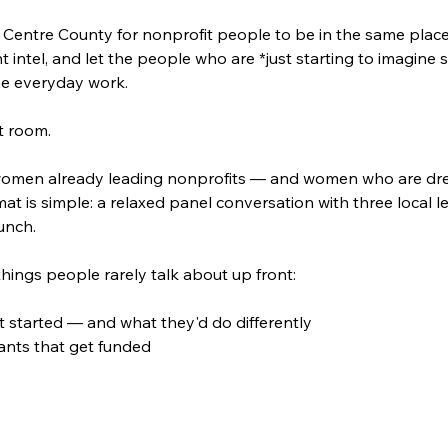
in Centre County for nonprofit people to be in the same plac
intel, and let the people who are *just starting to imagine s
he everyday work.
t room.
r women already leading nonprofits — and women who are drea
mat is simple: a relaxed panel conversation with three local 
unch.
hings people rarely talk about up front:
t started — and what they'd do differently
rants that get funded