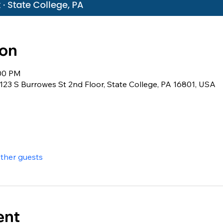
ion
:00 PM
23 S Burrowes St 2nd Floor, State College, PA 16801, USA
other guests
ent