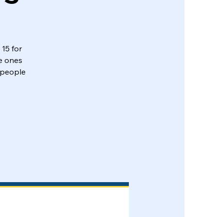
 15 for
e ones
 people