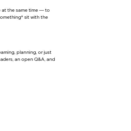
e at the same time — to 
omething* sit with the 
ming, planning, or just 
leaders, an open Q&A, and 