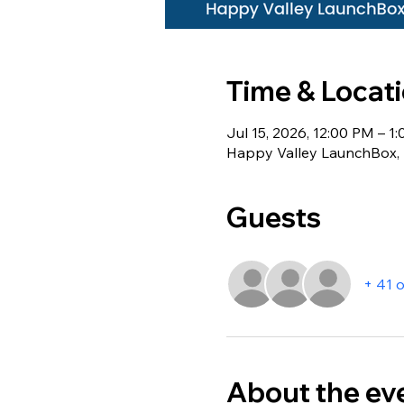
Time & Locat
Jul 15, 2026, 12:00 PM – 1
Happy Valley LaunchBox, 1
Guests
+ 41 
About the ev