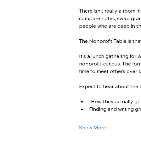
There isn't really a room 
compare notes, swap grant 
people who are deep in t
The Nonprofit Table is tha
It's a lunch gathering fo
nonprofit-curious. The for
time to meet others over l
Expect to hear about the t
-How they actually go
Finding and writing g
Show More