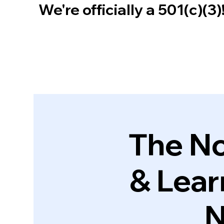
We're officially a 501(c)(3
The No
& Lear
N