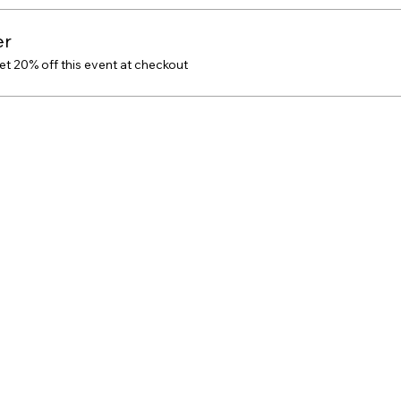
er
 20% off this event at checkout