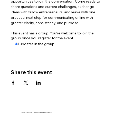
opportunities to join the conversation. Come ready to 
share questions and current challenges, exchange 
ideas with fellow entrepreneurs, and leave with one 
practical next step for communicating online with 
greater clarity, consistency, and purpose.
This event has a group. You’re welcome to join the
group once you register for the event.
11 updates in the group
Share this event
© 2026 by Happy Valley Changemakers Collective