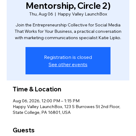
Mentorship, Circle 2)
Thu, Aug 06
  |  
Happy Valley LaunchBox
Join the Entrepreneurship Collective for Social Media
That Works for Your Business, a practical conversation
with marketing communications specialist Katie Lipko.
Registration is closed
See other events
Time & Location
Aug 06, 2026, 12:00 PM – 1:15 PM
Happy Valley LaunchBox, 123 S Burrowes St 2nd Floor,
State College, PA 16801, USA
Guests