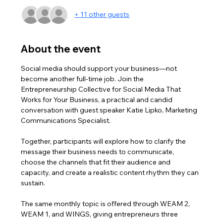
+ 11 other guests
About the event
Social media should support your business—not 
become another full-time job. Join the 
Entrepreneurship Collective for Social Media That 
Works for Your Business, a practical and candid 
conversation with guest speaker Katie Lipko, Marketing 
Communications Specialist. 
Together, participants will explore how to clarify the 
message their business needs to communicate, 
choose the channels that fit their audience and 
capacity, and create a realistic content rhythm they can 
sustain. 
The same monthly topic is offered through WEAM 2, 
WEAM 1, and WINGS, giving entrepreneurs three 