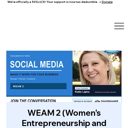
We're officially a 501(c)(3)! Your support is now tax-deductible. →
Donate
WEAM 2 (Women's
Entrepreneurship and