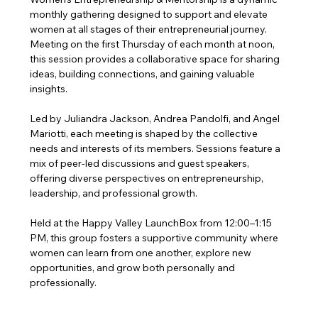
monthly gathering designed to support and elevate 
women at all stages of their entrepreneurial journey. 
Meeting on the first Thursday of each month at noon, 
this session provides a collaborative space for sharing 
ideas, building connections, and gaining valuable 
insights.
Led by Juliandra Jackson, Andrea Pandolfi, and Angel 
Mariotti, each meeting is shaped by the collective 
needs and interests of its members. Sessions feature a 
mix of peer-led discussions and guest speakers, 
offering diverse perspectives on entrepreneurship, 
leadership, and professional growth.
Held at the Happy Valley LaunchBox from 12:00–1:15 
PM, this group fosters a supportive community where 
women can learn from one another, explore new 
opportunities, and grow both personally and 
professionally.