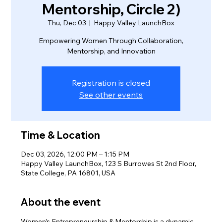
Mentorship, Circle 2)
Thu, Dec 03
  |  
Happy Valley LaunchBox
Empowering Women Through Collaboration,
Mentorship, and Innovation
Registration is closed
See other events
Time & Location
Dec 03, 2026, 12:00 PM – 1:15 PM
Happy Valley LaunchBox, 123 S Burrowes St 2nd Floor,
State College, PA 16801, USA
About the event
Women’s Entrepreneurship & Mentorship is a dynamic 