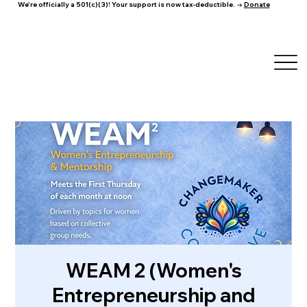
We're officially a 501(c)(3)! Your support is now tax-deductible. →
Donate
WEAM 2 (Women's
Entrepreneurship and