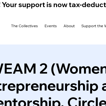
)! Your support is now tax-deduc
The Collectives
Events
About
Support the 
EAM 2 (Women
trepreneurship 
ntorship, Circle