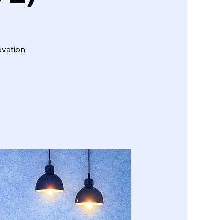
ovation