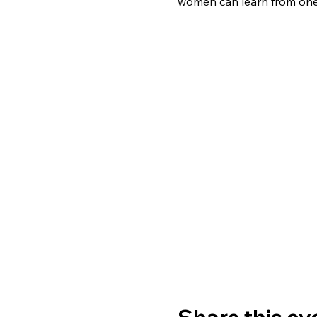
women can learn from one 