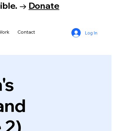
tible. →
Donate
Work
Contact
Log In
's
and
 2)