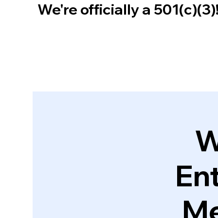
We're officially a 501(c)(3
W
En
Me