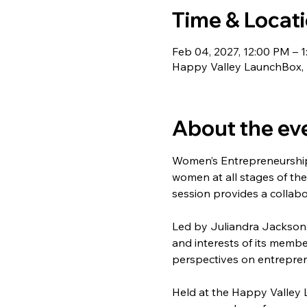
Time & Locat
Feb 04, 2027, 12:00 PM – 1
Happy Valley LaunchBox, 1
About the ev
Women’s Entrepreneurship
women at all stages of the
session provides a collabo
Led by Juliandra Jackson,
and interests of its membe
perspectives on entrepren
Held at the Happy Valley 