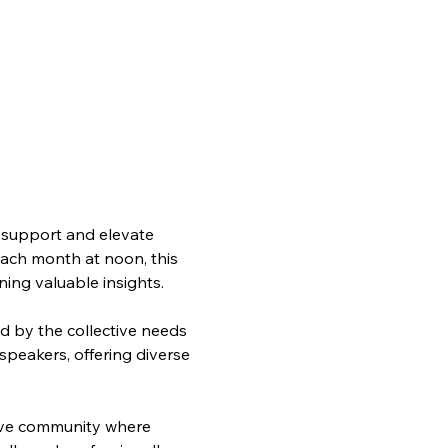
support and elevate 
each month at noon, this 
ning valuable insights.
d by the collective needs 
speakers, offering diverse 
ive community where 