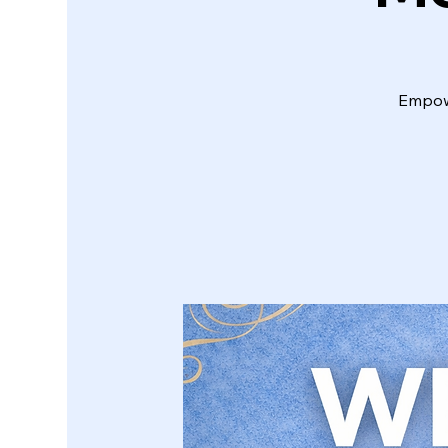
Empowe