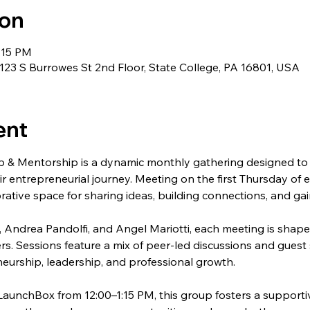
ion
:15 PM
23 S Burrowes St 2nd Floor, State College, PA 16801, USA
ent
 & Mentorship is a dynamic monthly gathering designed to 
ir entrepreneurial journey. Meeting on the first Thursday of 
rative space for sharing ideas, building connections, and gai
 Andrea Pandolfi, and Angel Mariotti, each meeting is shape
rs. Sessions feature a mix of peer-led discussions and guest 
eurship, leadership, and professional growth.
LaunchBox from 12:00–1:15 PM, this group fosters a support