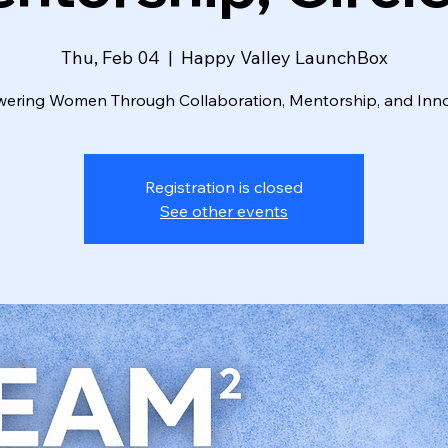
Thu, Feb 04
  |  
Happy Valley LaunchBox
ring Women Through Collaboration, Mentorship, and Inn
Registration is closed
See other events