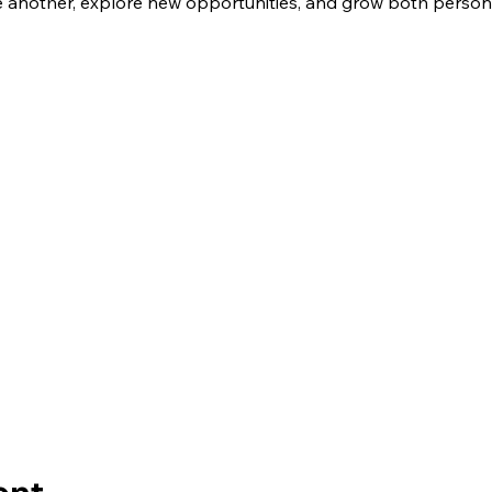
another, explore new opportunities, and grow both personal