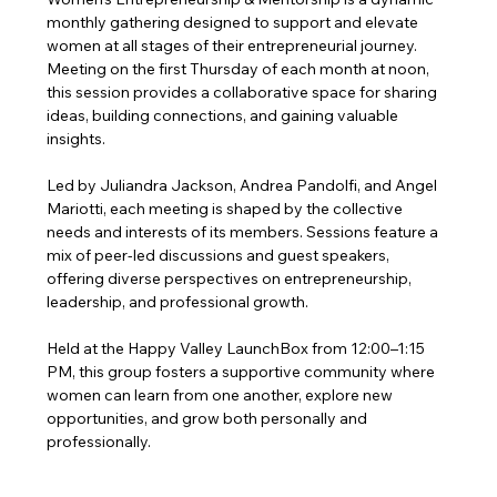
monthly gathering designed to support and elevate 
women at all stages of their entrepreneurial journey. 
Meeting on the first Thursday of each month at noon, 
this session provides a collaborative space for sharing 
ideas, building connections, and gaining valuable 
insights.
Led by Juliandra Jackson, Andrea Pandolfi, and Angel 
Mariotti, each meeting is shaped by the collective 
needs and interests of its members. Sessions feature a 
mix of peer-led discussions and guest speakers, 
offering diverse perspectives on entrepreneurship, 
leadership, and professional growth.
Held at the Happy Valley LaunchBox from 12:00–1:15 
PM, this group fosters a supportive community where 
women can learn from one another, explore new 
opportunities, and grow both personally and 
professionally.