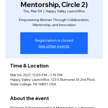
Mentorship, Circle 2)
Thu, Mar 04
  |  
Happy Valley LaunchBox
Empowering Women Through Collaboration,
Mentorship, and Innovation
Registration is closed
See other events
Time & Location
Mar 04, 2027, 12:00 PM – 1:15 PM
Happy Valley LaunchBox, 123 S Burrowes St 2nd Floor,
State College, PA 16801, USA
About the event
Women’s Entrepreneurship & Mentorship is a dynamic 