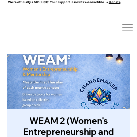
We're officially a 501(c)(3)! Your support is now tax-deductible. →
Donate
WEAM 2 (Women's
Entrepreneurship and