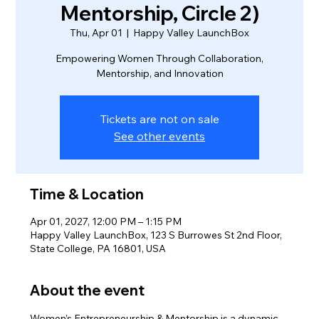
Mentorship, Circle 2)
Thu, Apr 01
  |  
Happy Valley LaunchBox
Empowering Women Through Collaboration,
Mentorship, and Innovation
Tickets are not on sale
See other events
Time & Location
Apr 01, 2027, 12:00 PM – 1:15 PM
Happy Valley LaunchBox, 123 S Burrowes St 2nd Floor,
State College, PA 16801, USA
About the event
Women’s Entrepreneurship & Mentorship is a dynamic 