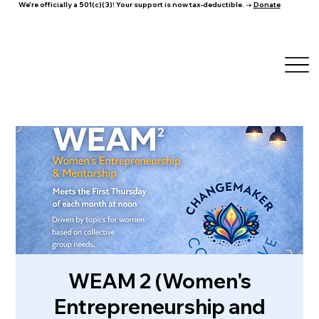
We're officially a 501(c)(3)! Your support is now tax-deductible. →
Donate
WEAM 2 (Women's
Entrepreneurship and