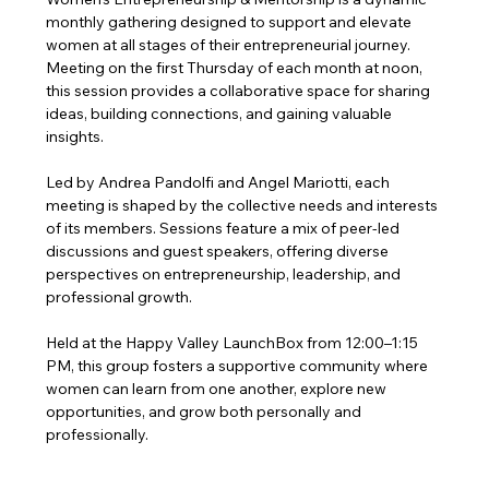
monthly gathering designed to support and elevate 
women at all stages of their entrepreneurial journey. 
Meeting on the first Thursday of each month at noon, 
this session provides a collaborative space for sharing 
ideas, building connections, and gaining valuable 
insights.
Led by Andrea Pandolfi and Angel Mariotti, each 
meeting is shaped by the collective needs and interests 
of its members. Sessions feature a mix of peer-led 
discussions and guest speakers, offering diverse 
perspectives on entrepreneurship, leadership, and 
professional growth.
Held at the Happy Valley LaunchBox from 12:00–1:15 
PM, this group fosters a supportive community where 
women can learn from one another, explore new 
opportunities, and grow both personally and 
professionally.