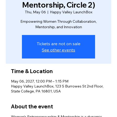
Mentorship, Circle 2)
Thu, May 06
  |  
Happy Valley LaunchBox
Empowering Women Through Collaboration,
Mentorship, and Innovation
Tickets are not on sale
See other events
Time & Location
May 06, 2027, 12:00 PM – 1:15 PM
Happy Valley LaunchBox, 123 S Burrowes St 2nd Floor,
State College, PA 16801, USA
About the event
Women’s Entrepreneurship & Mentorship is a dynamic 