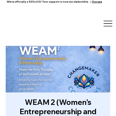
We're officially a 501(c)(3)! Your support is now tax-deductible. →
Donate
WEAM 2 (Women's
Entrepreneurship and