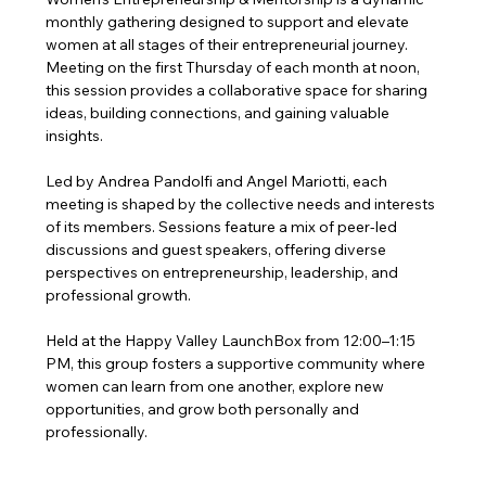
monthly gathering designed to support and elevate 
women at all stages of their entrepreneurial journey. 
Meeting on the first Thursday of each month at noon, 
this session provides a collaborative space for sharing 
ideas, building connections, and gaining valuable 
insights.
Led by Andrea Pandolfi and Angel Mariotti, each 
meeting is shaped by the collective needs and interests 
of its members. Sessions feature a mix of peer-led 
discussions and guest speakers, offering diverse 
perspectives on entrepreneurship, leadership, and 
professional growth.
Held at the Happy Valley LaunchBox from 12:00–1:15 
PM, this group fosters a supportive community where 
women can learn from one another, explore new 
opportunities, and grow both personally and 
professionally.