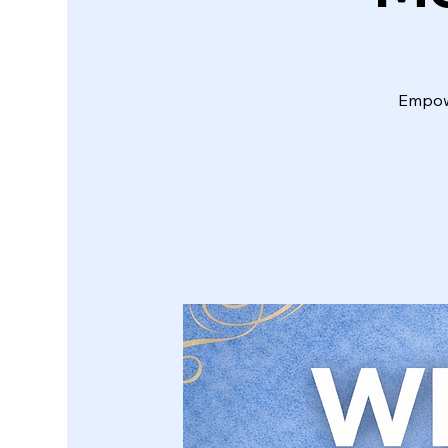
Empowe