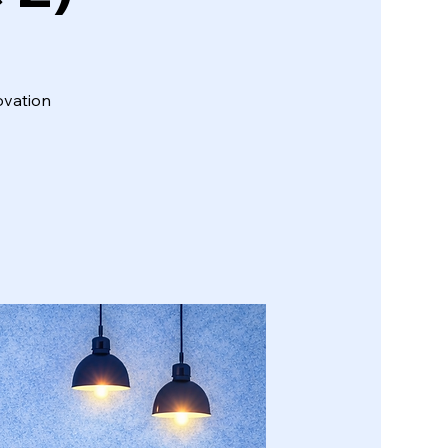
ovation