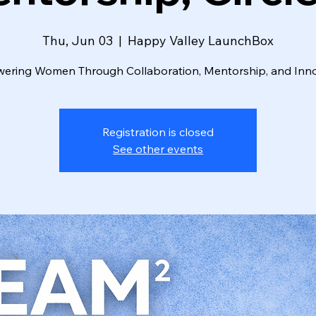
Thu, Jun 03
  |  
Happy Valley LaunchBox
ring Women Through Collaboration, Mentorship, and Inn
Registration is closed
See other events