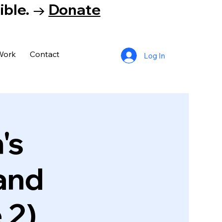
tible. →
Donate
Work
Contact
Log In
's
and
 2)