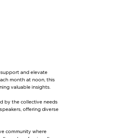
support and elevate 
each month at noon, this 
ning valuable insights.
d by the collective needs 
speakers, offering diverse 
ive community where 