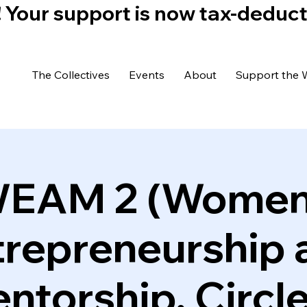
)! Your support is now tax-deduc
The Collectives
Events
About
Support the 
EAM 2 (Women
trepreneurship 
ntorship, Circle