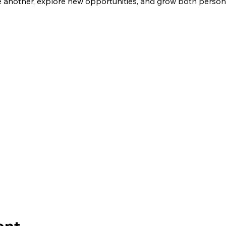
another, explore new opportunities, and grow both personal