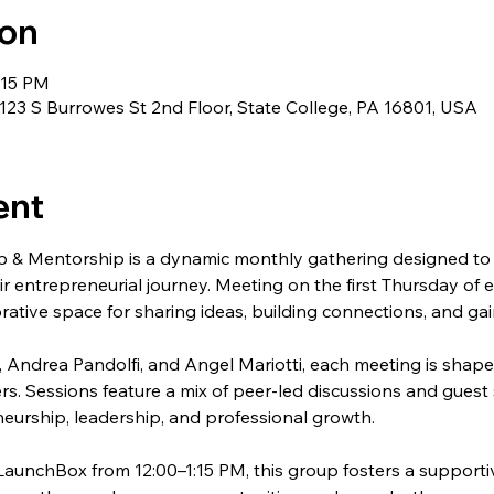
ion
:15 PM
23 S Burrowes St 2nd Floor, State College, PA 16801, USA
ent
 & Mentorship is a dynamic monthly gathering designed to 
ir entrepreneurial journey. Meeting on the first Thursday of 
rative space for sharing ideas, building connections, and gai
 Andrea Pandolfi, and Angel Mariotti, each meeting is shape
rs. Sessions feature a mix of peer-led discussions and guest 
eurship, leadership, and professional growth.
LaunchBox from 12:00–1:15 PM, this group fosters a support