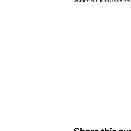
women can learn from one 