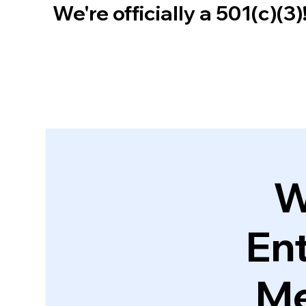
We're officially a 501(c)(3
W
En
Me