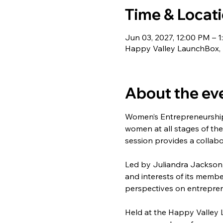
Time & Locat
Jun 03, 2027, 12:00 PM – 1
Happy Valley LaunchBox, 1
About the ev
Women’s Entrepreneurship
women at all stages of the
session provides a collabo
Led by Juliandra Jackson,
and interests of its membe
perspectives on entrepren
Held at the Happy Valley 