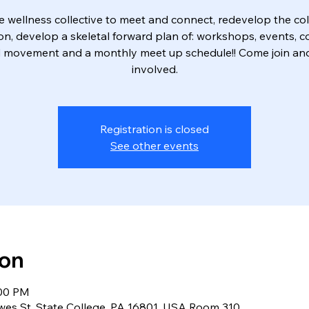
e wellness collective to meet and connect, redevelop the col
on, develop a skeletal forward plan of: workshops, events, c
 movement and a monthly meet up schedule!! Come join an
Registration is closed
See other events
ion
:00 PM
owes St, State College, PA 16801, USA Room 310