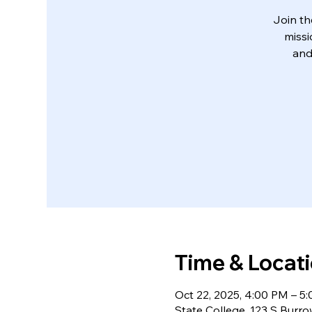
Join th
missi
and
Time & Locat
Oct 22, 2025, 4:00 PM – 5
State College, 123 S Burr