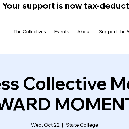
)! Your support is now tax-deduc
The Collectives
Events
About
Support the 
ss Collective M
WARD MOMEN
Wed, Oct 22
  |  
State College