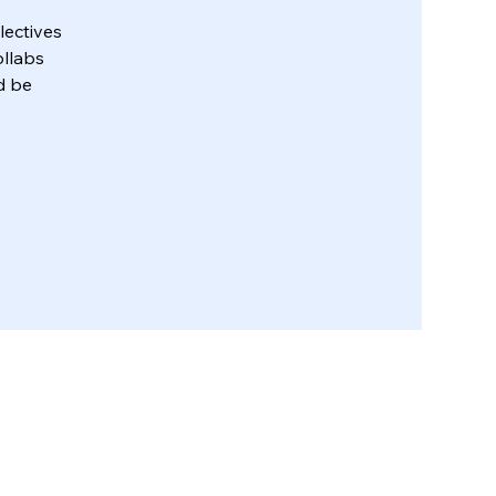
lectives
ollabs
d be