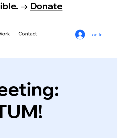
tible. →
Donate
Work
Contact
Log In
eeting:
TUM!