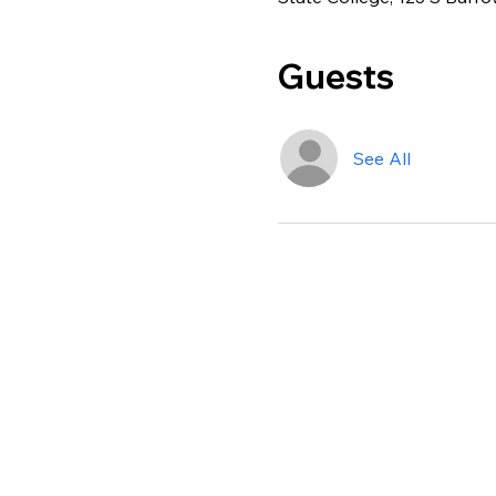
Guests
See All