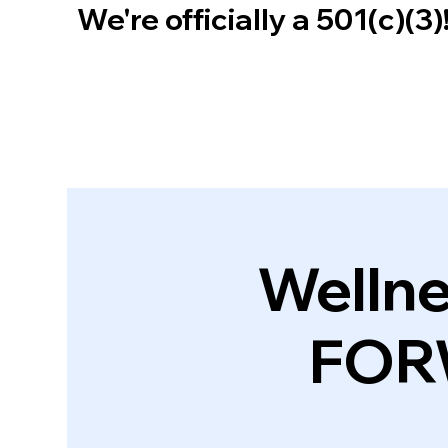
We're officially a 501(c)(3
Wellne
FOR