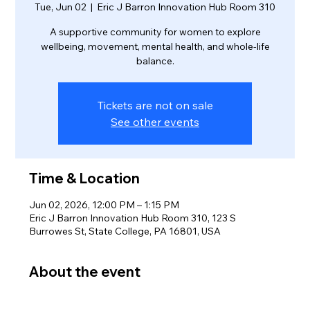
Tue, Jun 02
  |  
Eric J Barron Innovation Hub Room 310
A supportive community for women to explore
wellbeing, movement, mental health, and whole-life
balance.
Tickets are not on sale
See other events
Time & Location
Jun 02, 2026, 12:00 PM – 1:15 PM
Eric J Barron Innovation Hub Room 310, 123 S
Burrowes St, State College, PA 16801, USA
About the event