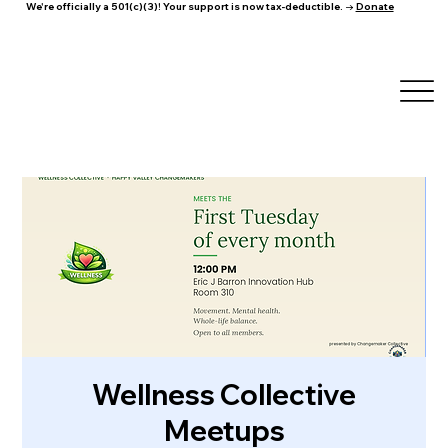
We're officially a 501(c)(3)! Your support is now tax-deductible. →
Donate
Wellness Collective
Meetups