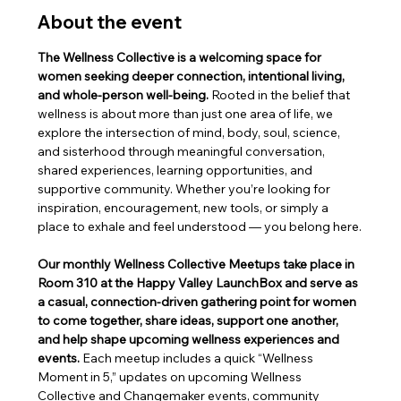
About the event
The Wellness Collective is a welcoming space for 
women seeking deeper connection, intentional living, 
and whole-person well-being. 
Rooted in the belief that 
wellness is about more than just one area of life, we 
explore the intersection of mind, body, soul, science, 
and sisterhood through meaningful conversation, 
shared experiences, learning opportunities, and 
supportive community. Whether you’re looking for 
inspiration, encouragement, new tools, or simply a 
place to exhale and feel understood — you belong here.
Our monthly Wellness Collective Meetups take place in 
Room 310 at the Happy Valley LaunchBox and serve as 
a casual, connection-driven gathering point for women 
to come together, share ideas, support one another, 
and help shape upcoming wellness experiences and 
events. 
Each meetup includes a quick “Wellness 
Moment in 5,” updates on upcoming Wellness 
Collective and Changemaker events, community 