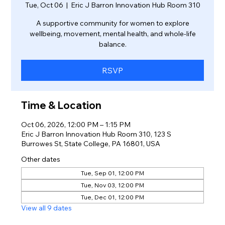
Tue, Oct 06
  |  
Eric J Barron Innovation Hub Room 310
A supportive community for women to explore
wellbeing, movement, mental health, and whole-life
balance.
RSVP
Time & Location
Oct 06, 2026, 12:00 PM – 1:15 PM
Eric J Barron Innovation Hub Room 310, 123 S
Burrowes St, State College, PA 16801, USA
Other dates
Tue, Sep 01, 12:00 PM
Tue, Nov 03, 12:00 PM
Tue, Dec 01, 12:00 PM
View all 9 dates