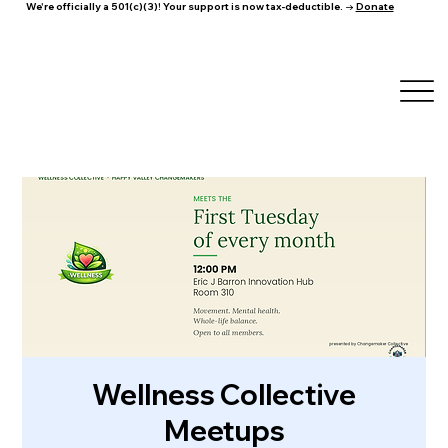
We're officially a 501(c)(3)! Your support is now tax-deductible. →
Donate
Wellness Collective
Meetups