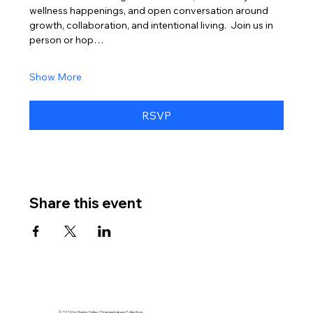
wellness happenings, and open conversation around 
growth, collaboration, and intentional living.  Join us in 
person or hop…
Show More
RSVP
Share this event
© 2026 by Happy Valley Changemakers Collective