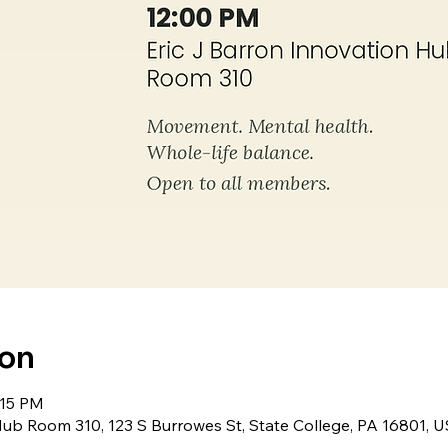
ion
:15 PM
Hub Room 310, 123 S Burrowes St, State College, PA 16801, 