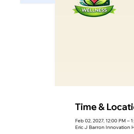
Time & Locat
Feb 02, 2027, 12:00 PM – 1
Eric J Barron Innovation 