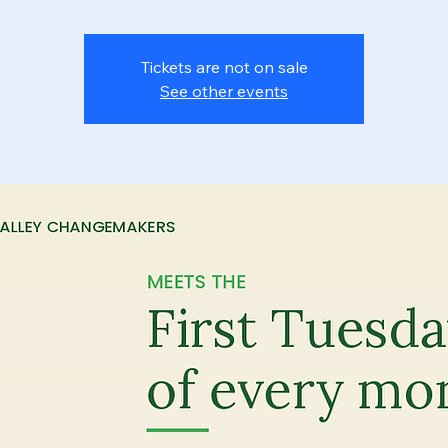
Tickets are not on sale
See other events