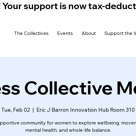
)! Your support is now tax-deduc
The Collectives
Events
About
Support the 
ss Collective 
Tue, Feb 02
  |  
Eric J Barron Innovation Hub Room 310
pportive community for women to explore wellbeing, move
mental health, and whole-life balance.