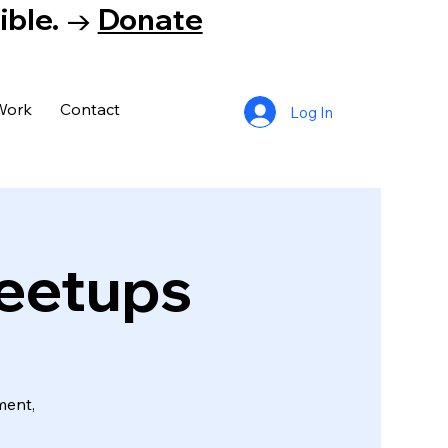
tible. →
Donate
Work
Contact
Log In
Meetups
ment,