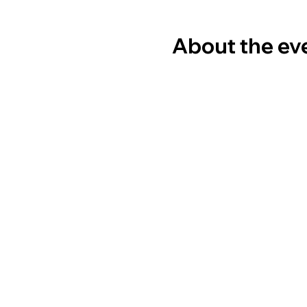
About the ev