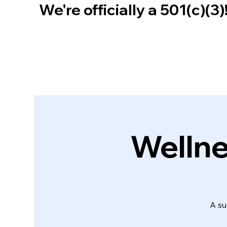
We're officially a 501(c)(3
Wellne
A su