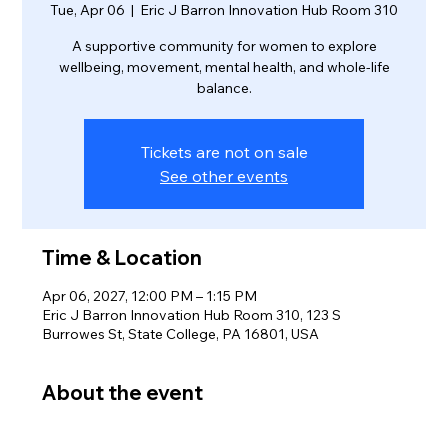
Tue, Apr 06
  |  
Eric J Barron Innovation Hub Room 310
A supportive community for women to explore
wellbeing, movement, mental health, and whole-life
balance.
Tickets are not on sale
See other events
Time & Location
Apr 06, 2027, 12:00 PM – 1:15 PM
Eric J Barron Innovation Hub Room 310, 123 S
Burrowes St, State College, PA 16801, USA
About the event