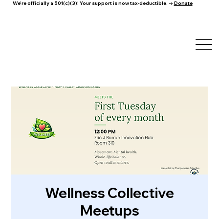
We're officially a 501(c)(3)! Your support is now tax-deductible. →
Donate
Wellness Collective
Meetups