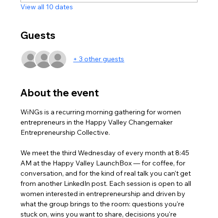
View all 10 dates
Guests
+ 3 other guests
About the event
WiNGs is a recurring morning gathering for women 
entrepreneurs in the Happy Valley Changemaker 
Entrepreneurship Collective. 
We meet the third Wednesday of every month at 8:45 
AM at the Happy Valley LaunchBox — for coffee, for 
conversation, and for the kind of real talk you can't get 
from another LinkedIn post. Each session is open to all 
women interested in entrepreneurship and driven by 
what the group brings to the room: questions you're 
stuck on, wins you want to share, decisions you're 