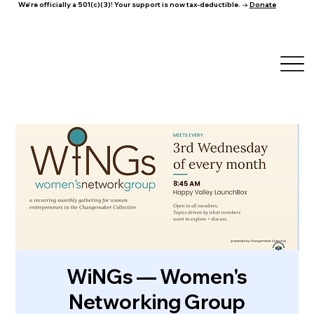
We're officially a 501(c)(3)! Your support is now tax-deductible. →
Donate
WiNGs — Women's
Networking Group