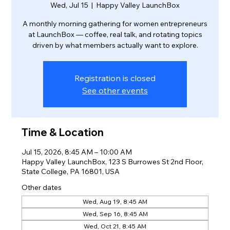
Wed, Jul 15
  |  
Happy Valley LaunchBox
A monthly morning gathering for women entrepreneurs
at LaunchBox — coffee, real talk, and rotating topics
driven by what members actually want to explore.
Registration is closed
See other events
Time & Location
Jul 15, 2026, 8:45 AM – 10:00 AM
Happy Valley LaunchBox, 123 S Burrowes St 2nd Floor,
State College, PA 16801, USA
Other dates
Wed, Aug 19, 8:45 AM
Wed, Sep 16, 8:45 AM
Wed, Oct 21, 8:45 AM