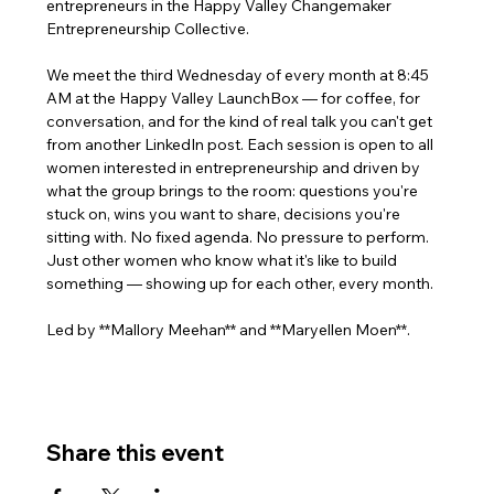
entrepreneurs in the Happy Valley Changemaker 
Entrepreneurship Collective. 
We meet the third Wednesday of every month at 8:45 
AM at the Happy Valley LaunchBox — for coffee, for 
conversation, and for the kind of real talk you can't get 
from another LinkedIn post. Each session is open to all 
women interested in entrepreneurship and driven by 
what the group brings to the room: questions you're 
stuck on, wins you want to share, decisions you're 
sitting with. No fixed agenda. No pressure to perform. 
Just other women who know what it's like to build 
something — showing up for each other, every month.
Led by **Mallory Meehan** and **Maryellen Moen**.
Share this event