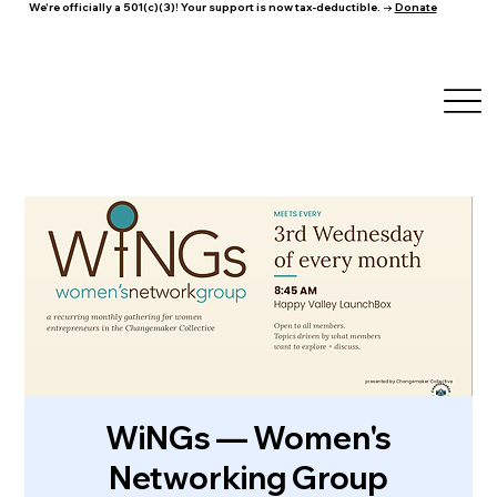
We're officially a 501(c)(3)! Your support is now tax-deductible. →
Donate
WiNGs — Women's
Networking Group