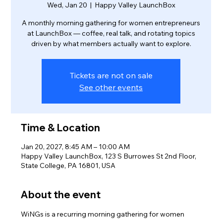
Wed, Jan 20
  |  
Happy Valley LaunchBox
A monthly morning gathering for women entrepreneurs
at LaunchBox — coffee, real talk, and rotating topics
driven by what members actually want to explore.
Tickets are not on sale
See other events
Time & Location
Jan 20, 2027, 8:45 AM – 10:00 AM
Happy Valley LaunchBox, 123 S Burrowes St 2nd Floor,
State College, PA 16801, USA
About the event
WiNGs is a recurring morning gathering for women 