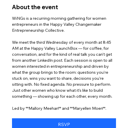
About the event
WiNGs is a recurring morning gathering for women 
entrepreneurs in the Happy Valley Changemaker 
Entrepreneurship Collective. 
We meet the third Wednesday of every month at 8:45 
AM at the Happy Valley LaunchBox — for coffee, for 
conversation, and for the kind of real talk you can't get 
from another LinkedIn post. Each session is open to all 
women interested in entrepreneurship and driven by 
what the group brings to the room: questions you're 
stuck on, wins you want to share, decisions you're 
sitting with. No fixed agenda. No pressure to perform. 
Just other women who know what it's like to build 
something — showing up for each other, every month.
Led by **Mallory Meehan** and **Maryellen Moen**.
RSVP