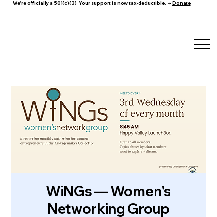
We're officially a 501(c)(3)! Your support is now tax-deductible. →
Donate
WiNGs — Women's
Networking Group