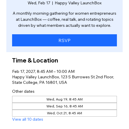
Wed, Feb 17
  |  
Happy Valley LaunchBox
A monthly morning gathering for women entrepreneurs
at LaunchBox — coffee, real talk, and rotating topics
driven by what members actually want to explore.
RSVP
Time & Location
Feb 17, 2027, 8:45 AM – 10:00 AM
Happy Valley LaunchBox, 123 S Burrowes St 2nd Floor,
State College, PA 16801, USA
Other dates
Wed, Aug 19, 8:45 AM
Wed, Sep 16, 8:45 AM
Wed, Oct 21, 8:45 AM
View all 10 dates