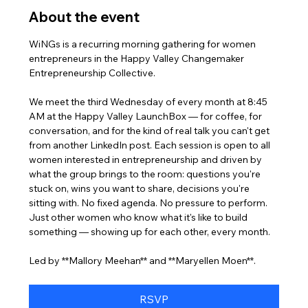
About the event
WiNGs is a recurring morning gathering for women 
entrepreneurs in the Happy Valley Changemaker 
Entrepreneurship Collective. 
We meet the third Wednesday of every month at 8:45 
AM at the Happy Valley LaunchBox — for coffee, for 
conversation, and for the kind of real talk you can't get 
from another LinkedIn post. Each session is open to all 
women interested in entrepreneurship and driven by 
what the group brings to the room: questions you're 
stuck on, wins you want to share, decisions you're 
sitting with. No fixed agenda. No pressure to perform. 
Just other women who know what it's like to build 
something — showing up for each other, every month.
Led by **Mallory Meehan** and **Maryellen Moen**.
RSVP