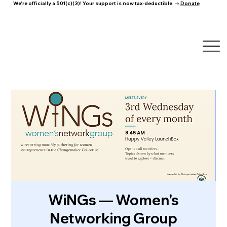
We're officially a 501(c)(3)! Your support is now tax-deductible. →
Donate
WiNGs — Women's
Networking Group