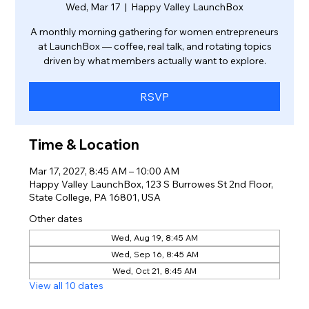
Wed, Mar 17
  |  
Happy Valley LaunchBox
A monthly morning gathering for women entrepreneurs
at LaunchBox — coffee, real talk, and rotating topics
driven by what members actually want to explore.
RSVP
Time & Location
Mar 17, 2027, 8:45 AM – 10:00 AM
Happy Valley LaunchBox, 123 S Burrowes St 2nd Floor,
State College, PA 16801, USA
Other dates
Wed, Aug 19, 8:45 AM
Wed, Sep 16, 8:45 AM
Wed, Oct 21, 8:45 AM
View all 10 dates