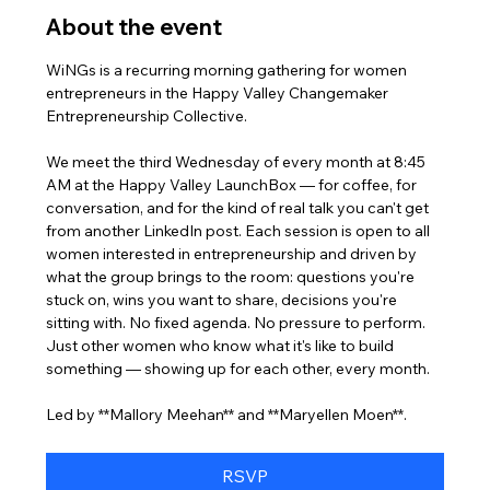
About the event
WiNGs is a recurring morning gathering for women 
entrepreneurs in the Happy Valley Changemaker 
Entrepreneurship Collective. 
We meet the third Wednesday of every month at 8:45 
AM at the Happy Valley LaunchBox — for coffee, for 
conversation, and for the kind of real talk you can't get 
from another LinkedIn post. Each session is open to all 
women interested in entrepreneurship and driven by 
what the group brings to the room: questions you're 
stuck on, wins you want to share, decisions you're 
sitting with. No fixed agenda. No pressure to perform. 
Just other women who know what it's like to build 
something — showing up for each other, every month.
Led by **Mallory Meehan** and **Maryellen Moen**.
RSVP