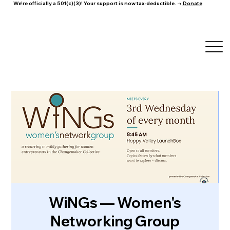
We're officially a 501(c)(3)! Your support is now tax-deductible. →
Donate
WiNGs — Women's
Networking Group