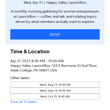
Wed, Apr 21
  |  
Happy Valley LaunchBox
A monthly morning gathering for women entrepreneurs
at LaunchBox — coffee, real talk, and rotating topics
driven by what members actually want to explore.
RSVP
Time & Location
Apr 21, 2027, 8:45 AM – 10:00 AM
Happy Valley LaunchBox, 123 S Burrowes St 2nd Floor,
State College, PA 16801, USA
Other dates
Wed, Aug 19, 8:45 AM
Wed, Sep 16, 8:45 AM
Wed, Oct 21, 8:45 AM
View all 10 dates