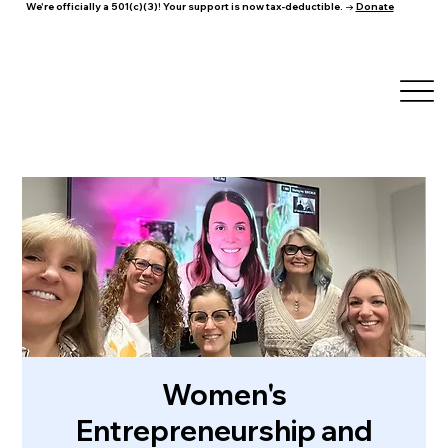
We're officially a 501(c)(3)! Your support is now tax-deductible. →
Donate
Women's
Entrepreneurship and