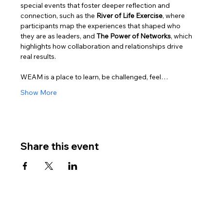
special events that foster deeper reflection and 
connection, such as the 
River of Life Exercise
, where 
participants map the experiences that shaped who 
they are as leaders, and 
The Power of Networks
, which 
highlights how collaboration and relationships drive 
real results.
WEAM is a place to learn, be challenged, feel…
Show More
Share this event