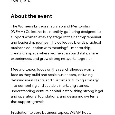
16801, USA
About the event
The Women’s Entrepreneurship and Mentorship 
(WEAM) Collective is a monthly gathering designed to 
support women at every stage of their entrepreneurial 
and leadership journey. The collective blends practical 
business education with meaningful mentorship, 
creating a space where women can build skills, share 
experiences, and grow strong networks together.
Meeting topics focus on the real challenges women 
face as they build and scale businesses, including 
defining ideal clients and customers, turning strategy 
into compelling and scalable marketing stories, 
understanding venture capital, establishing strong legal 
and operational foundations, and designing systems 
that support growth.
In addition to core business topics, WEAM hosts 