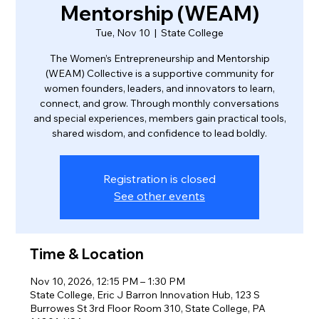
Mentorship (WEAM)
Tue, Nov 10
  |  
State College
The Women’s Entrepreneurship and Mentorship
(WEAM) Collective is a supportive community for
women founders, leaders, and innovators to learn,
connect, and grow. Through monthly conversations
and special experiences, members gain practical tools,
shared wisdom, and confidence to lead boldly.
Registration is closed
See other events
Time & Location
Nov 10, 2026, 12:15 PM – 1:30 PM
State College, Eric J Barron Innovation Hub, 123 S
Burrowes St 3rd Floor Room 310, State College, PA