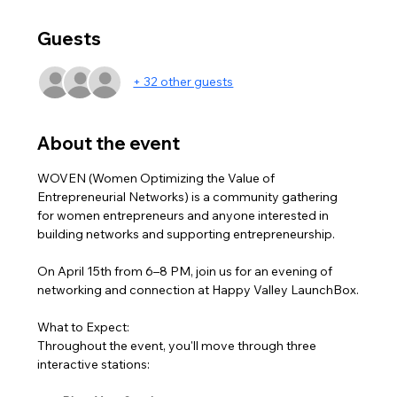
Guests
+ 32 other guests
About the event
WOVEN (Women Optimizing the Value of 
Entrepreneurial Networks) is a community gathering 
for women entrepreneurs and anyone interested in 
building networks and supporting entrepreneurship.
On April 15th from 6–8 PM, join us for an evening of 
networking and connection at Happy Valley LaunchBox.
What to Expect:
Throughout the event, you'll move through three 
interactive stations: