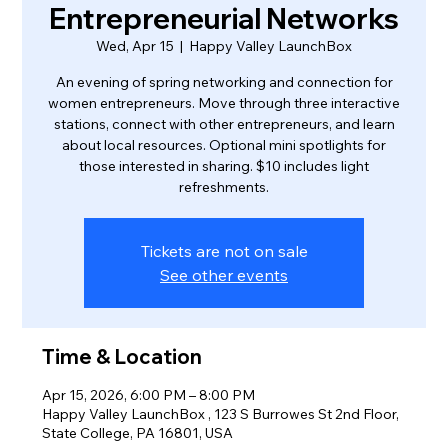
Entrepreneurial Networks
Wed, Apr 15
  |  
Happy Valley LaunchBox
An evening of spring networking and connection for
women entrepreneurs. Move through three interactive
stations, connect with other entrepreneurs, and learn
about local resources. Optional mini spotlights for
those interested in sharing. $10 includes light
refreshments.
Tickets are not on sale
See other events
Time & Location
Apr 15, 2026, 6:00 PM – 8:00 PM
Happy Valley LaunchBox , 123 S Burrowes St 2nd Floor,
State College, PA 16801, USA