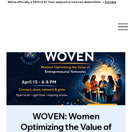
We're officially a 501(c)(3)! Your support is now tax-deductible. →
Donate
WOVEN: Women
Optimizing the Value of