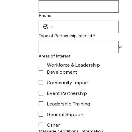
Phone
Type of Partnership Interest
*
Areas of Interest
Workforce & Leadership
Development
Community Impact
Event Partnership
Leadership Training
General Support
Other
Message / Additional Information