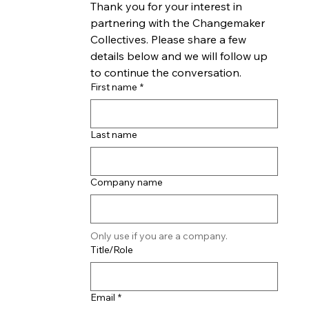
Thank you for your interest in 
partnering with the Changemaker 
Collectives. Please share a few 
details below and we will follow up 
to continue the conversation.
First name
*
Last name
Company name
Only use if you are a company.
Title/Role
Email
*