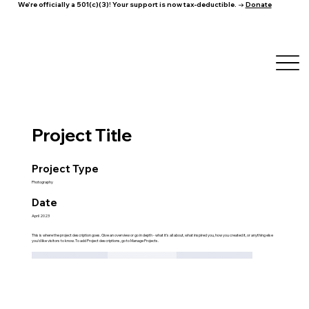
We're officially a 501(c)(3)! Your support is now tax-deductible. →
Donate
Project Title
Project Type
Photography
Date
April 2023
This is where the project description goes. Give an overview or go in depth - what it's all about, what inspired you, how you created it, or anything else
you'd like visitors to know. To add Project descriptions, go to Manage Projects.