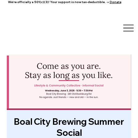
We're officially a 501(c)(3)! Your support is now tax-deductible. →
Donate
Boal City Brewing Summer
Social