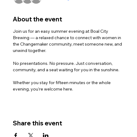
About the event
Join us for an easy summer evening at Boal City 
Brewing — a relaxed chance to connect with women in 
the Changemaker community, meet someone new, and 
unwind together.
No presentations. No pressure. Just conversation, 
community, and a seat waiting for you in the sunshine.
Whether you stay for fifteen minutes or the whole 
evening, you’re welcome here.
Share this event