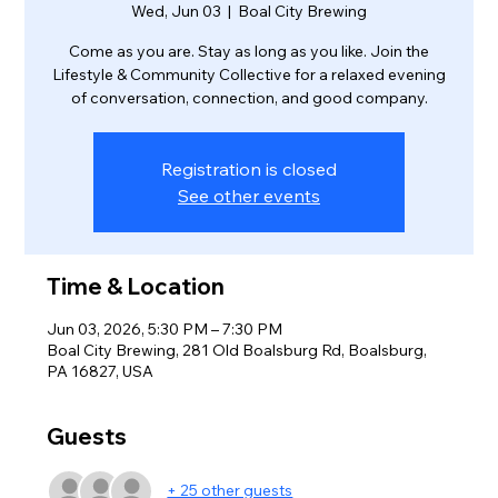
Wed, Jun 03
  |  
Boal City Brewing
Come as you are. Stay as long as you like. Join the
Lifestyle & Community Collective for a relaxed evening
of conversation, connection, and good company.
Registration is closed
See other events
Time & Location
Jun 03, 2026, 5:30 PM – 7:30 PM
Boal City Brewing, 281 Old Boalsburg Rd, Boalsburg,
PA 16827, USA
Guests
+ 25 other guests