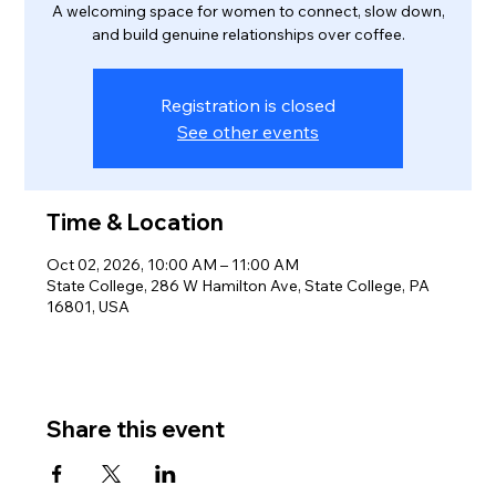
A welcoming space for women to connect, slow down,
and build genuine relationships over coffee.
Registration is closed
See other events
Time & Location
Oct 02, 2026, 10:00 AM – 11:00 AM
State College, 286 W Hamilton Ave, State College, PA
16801, USA
Share this event