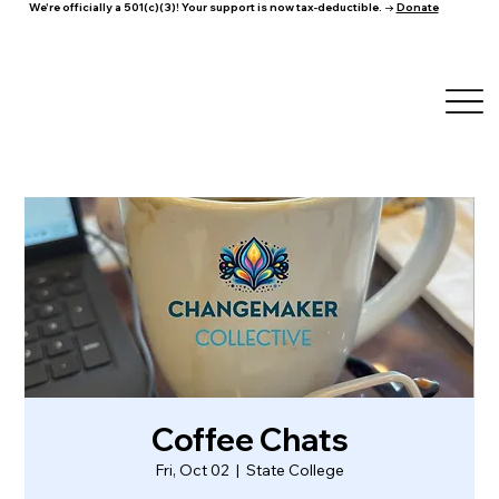
We're officially a 501(c)(3)! Your support is now tax-deductible. →
Donate
Coffee Chats
Fri, Oct 02
  |  
State College